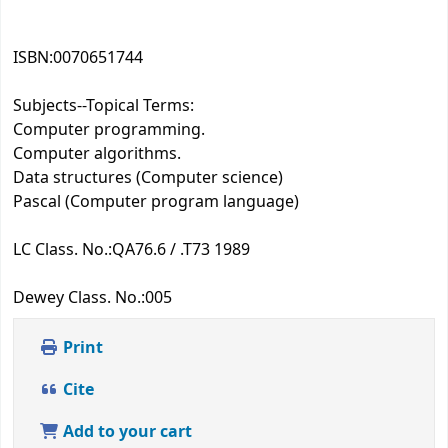
ISBN:
0070651744
Subjects--Topical Terms:
Computer programming.
Computer algorithms.
Data structures (Computer science)
Pascal (Computer program language)
LC Class. No.:
QA76.6 / .T73 1989
Dewey Class. No.:
005
Print
Cite
Add to your cart