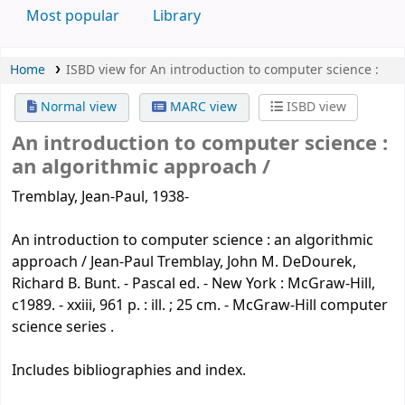
Most popular
Library
Home
ISBD view for An introduction to computer science :
Normal view
MARC view
ISBD view
An introduction to computer science :
an algorithmic approach /
Tremblay, Jean-Paul, 1938-
An introduction to computer science : an algorithmic
approach / Jean-Paul Tremblay, John M. DeDourek,
Richard B. Bunt. - Pascal ed. - New York : McGraw-Hill,
c1989. - xxiii, 961 p. : ill. ; 25 cm. - McGraw-Hill computer
science series .
Includes bibliographies and index.