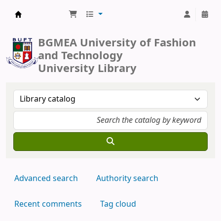
BUFT Library
BGMEA University of Fashion
and Technology
University Library
Advanced search
Authority search
Recent comments
Tag cloud