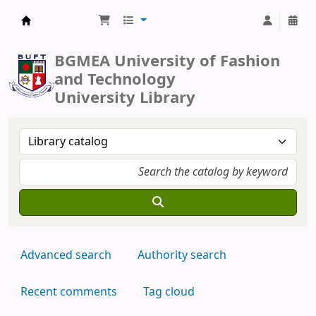
BUFT Library
BGMEA University of Fashion
and Technology
University Library
Advanced search
Authority search
Recent comments
Tag cloud