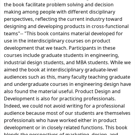
the book facilitate problem solving and decision
making among people with different disciplinary
perspectives, reflecting the current industry toward
designing and developing products in cross-functional
teams"-- "This book contains material developed for
use in the interdisciplinary courses on product
development that we teach. Participants in these
courses include graduate students in engineering,
industrial design students, and MBA students. While we
aimed the book at interdisciplinary graduate-level
audiences such as this, many faculty teaching graduate
and undergraduate courses in engineering design have
also found the material useful. Product Design and
Development is also for practicing professionals.
Indeed, we could not avoid writing for a professional
audience because most of our students are themselves
professionals who have worked either in product
development or in closely related functions. This book