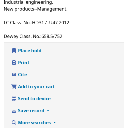
Industrial engineering.
New products--Management.
LC Class. No.:
HD31 / .U47 2012
Dewey Class. No.:
658.5/752
Place hold
Print
Cite
Add to your cart
Send to device
Save record
More searches