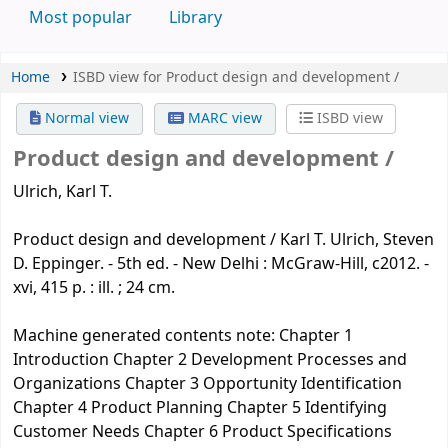
Most popular
Library
Home
ISBD view for Product design and development /
Normal view
MARC view
ISBD view
Product design and development /
Ulrich, Karl T.
Product design and development / Karl T. Ulrich, Steven
D. Eppinger. - 5th ed. - New Delhi : McGraw-Hill, c2012. -
xvi, 415 p. : ill. ; 24 cm.
Machine generated contents note: Chapter 1
Introduction Chapter 2 Development Processes and
Organizations Chapter 3 Opportunity Identification
Chapter 4 Product Planning Chapter 5 Identifying
Customer Needs Chapter 6 Product Specifications