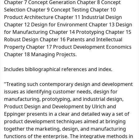
Chapter 7 Concept Generation Chapter 8 Concept
Selection Chapter 9 Concept Testing Chapter 10
Product Architecture Chapter 11 Industrial Design
Chapter 12 Design for Environment Chapter 13 Design
for Manufacturing Chapter 14 Prototyping Chapter 15
Robust Design Chapter 16 Patents and Intellectual
Property Chapter 17 Product Development Economics
Chapter 18 Managing Projects.
Includes bibliographical references and index.
"Treating such contemporary design and development
issues as identifying customer needs, design for
manufacturing, prototyping, and industrial design,
Product Design and Development by Ulrich and
Eppinger presents in a clear and detailed way a set of
product development techniques aimed at bringing
together the marketing, design, and manufacturing
functions of the enterprise. The integrative methods in