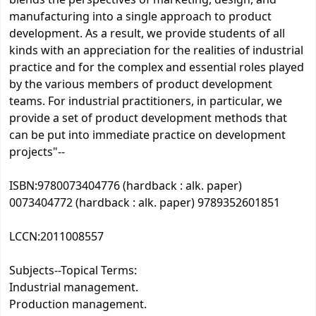
blends the perspectives of marketing, design, and
manufacturing into a single approach to product
development. As a result, we provide students of all
kinds with an appreciation for the realities of industrial
practice and for the complex and essential roles played
by the various members of product development
teams. For industrial practitioners, in particular, we
provide a set of product development methods that
can be put into immediate practice on development
projects"--
ISBN:
9780073404776 (hardback : alk. paper)
0073404772 (hardback : alk. paper) 9789352601851
LCCN:
2011008557
Subjects--Topical Terms:
Industrial management.
Production management.