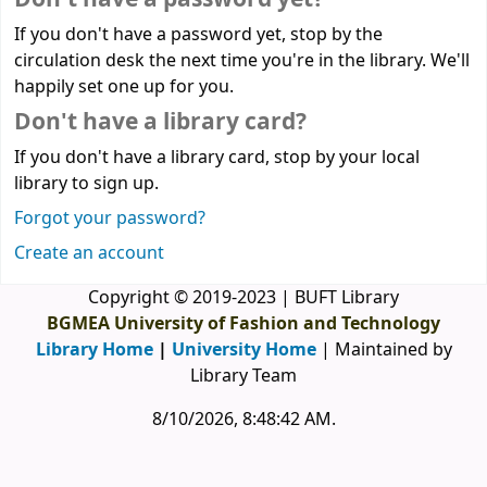
If you don't have a password yet, stop by the
circulation desk the next time you're in the library. We'll
happily set one up for you.
Don't have a library card?
If you don't have a library card, stop by your local
library to sign up.
Forgot your password?
Create an account
Copyright © 2019-2023 | BUFT Library
BGMEA University of Fashion and Technology
Library Home
|
University Home
| Maintained by
Library Team
8/10/2026, 8:48:42 AM
.