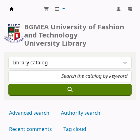
BUFT Library
BGMEA University of Fashion
and Technology
University Library
Advanced search
Authority search
Recent comments
Tag cloud