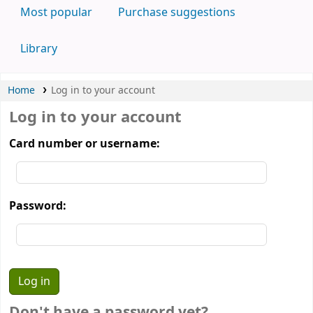
Most popular
Purchase suggestions
Library
Home
Log in to your account
Log in to your account
Card number or username:
Password:
Don't have a password yet?