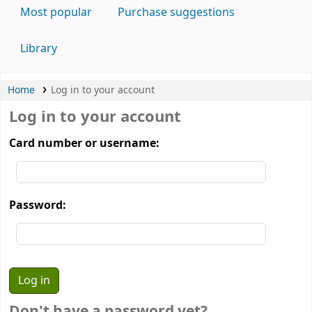
Most popular
Purchase suggestions
Library
Home
Log in to your account
Log in to your account
Card number or username:
Password:
Don't have a password yet?