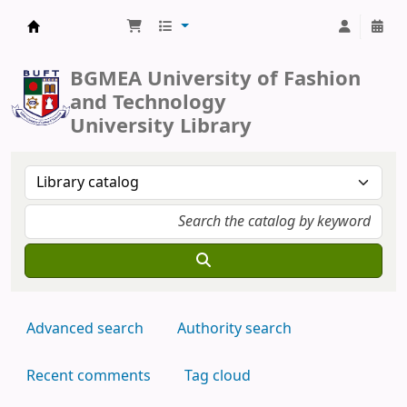
BUFT Library
BGMEA University of Fashion
and Technology
University Library
Advanced search
Authority search
Recent comments
Tag cloud