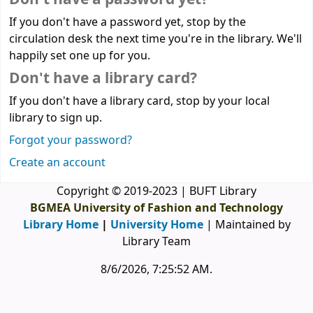
If you don't have a password yet, stop by the
circulation desk the next time you're in the library. We'll
happily set one up for you.
Don't have a library card?
If you don't have a library card, stop by your local
library to sign up.
Forgot your password?
Create an account
Copyright © 2019-2023 | BUFT Library
BGMEA University of Fashion and Technology
Library Home
|
University Home
| Maintained by
Library Team
8/6/2026, 7:25:52 AM
.