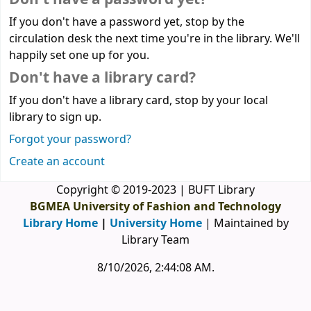
If you don't have a password yet, stop by the
circulation desk the next time you're in the library. We'll
happily set one up for you.
Don't have a library card?
If you don't have a library card, stop by your local
library to sign up.
Forgot your password?
Create an account
Copyright © 2019-2023 | BUFT Library
BGMEA University of Fashion and Technology
Library Home
|
University Home
| Maintained by
Library Team
8/10/2026, 2:44:08 AM
.