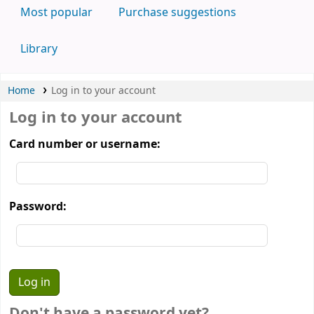
Most popular
Purchase suggestions
Library
Home
Log in to your account
Log in to your account
Card number or username:
Password:
Don't have a password yet?