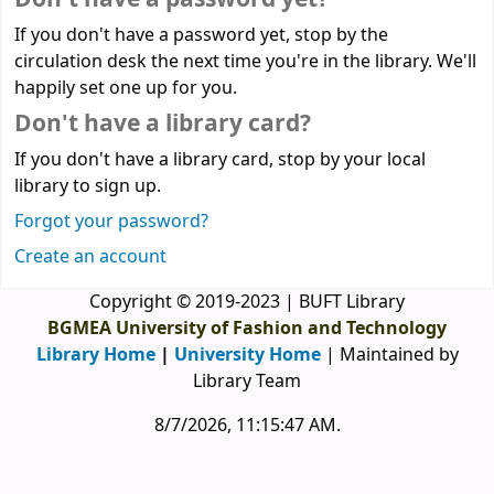
If you don't have a password yet, stop by the
circulation desk the next time you're in the library. We'll
happily set one up for you.
Don't have a library card?
If you don't have a library card, stop by your local
library to sign up.
Forgot your password?
Create an account
Copyright © 2019-2023 | BUFT Library
BGMEA University of Fashion and Technology
Library Home
|
University Home
| Maintained by
Library Team
8/7/2026, 11:15:47 AM
.