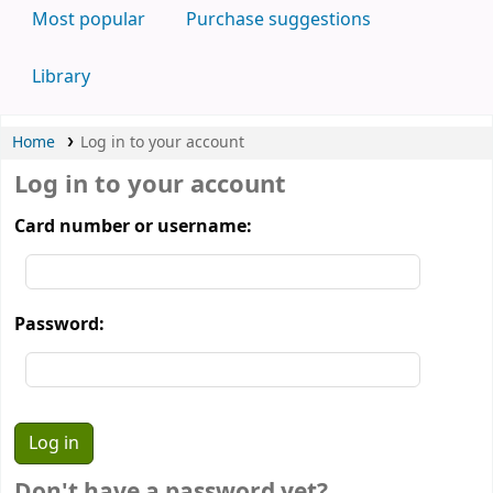
Most popular
Purchase suggestions
Library
Home
Log in to your account
Log in to your account
Card number or username:
Password:
Don't have a password yet?