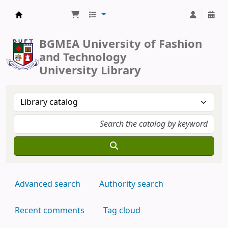
BUFT Library
BGMEA University of Fashion
and Technology
University Library
Advanced search
Authority search
Recent comments
Tag cloud