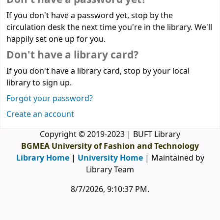
If you don't have a password yet, stop by the
circulation desk the next time you're in the library. We'll
happily set one up for you.
Don't have a library card?
If you don't have a library card, stop by your local
library to sign up.
Forgot your password?
Create an account
Copyright © 2019-2023 | BUFT Library
BGMEA University of Fashion and Technology
Library Home
|
University Home
| Maintained by
Library Team
8/7/2026, 9:10:37 PM
.