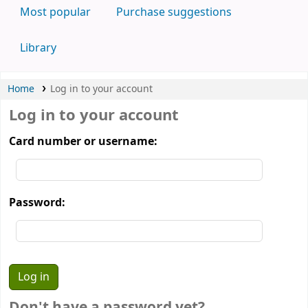
Most popular
Purchase suggestions
Library
Home
Log in to your account
Log in to your account
Card number or username:
Password:
Don't have a password yet?