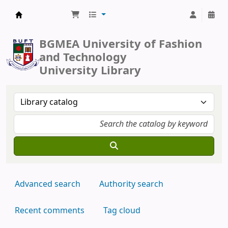
BUFT Library
BGMEA University of Fashion
and Technology
University Library
Advanced search
Authority search
Recent comments
Tag cloud