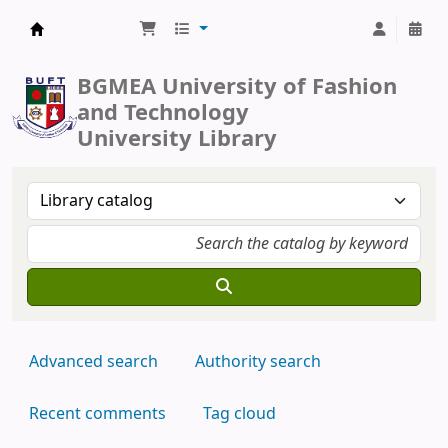
BUFT Library
BGMEA University of Fashion
and Technology
University Library
Advanced search
Authority search
Recent comments
Tag cloud