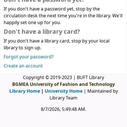
If you don't have a password yet, stop by the
circulation desk the next time you're in the library. We'll
happily set one up for you.
Don't have a library card?
If you don't have a library card, stop by your local
library to sign up.
Forgot your password?
Create an account
Copyright © 2019-2023 | BUFT Library
BGMEA University of Fashion and Technology
Library Home
|
University Home
| Maintained by
Library Team
8/7/2026, 5:49:48 AM
.