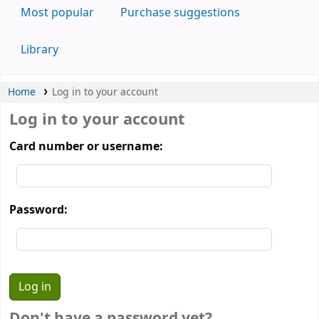
Most popular
Purchase suggestions
Library
Home
Log in to your account
Log in to your account
Card number or username:
Password:
Don't have a password yet?