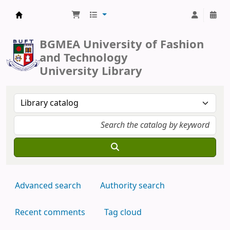
BUFT Library
BGMEA University of Fashion
and Technology
University Library
Advanced search
Authority search
Recent comments
Tag cloud