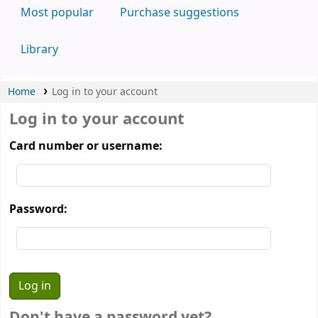
Most popular
Purchase suggestions
Library
Home
Log in to your account
Log in to your account
Card number or username:
Password:
Don't have a password yet?