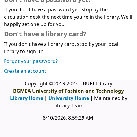
If you don't have a password yet, stop by the
circulation desk the next time you're in the library. We'll
happily set one up for you.
Don't have a library card?
If you don't have a library card, stop by your local
library to sign up.
Forgot your password?
Create an account
Copyright © 2019-2023 | BUFT Library
BGMEA University of Fashion and Technology
Library Home
|
University Home
| Maintained by
Library Team
8/10/2026, 8:59:29 AM
.