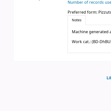
Number of records used
Preferred form:
Pizzuto
Notes
Machine generated a
Work cat.: (BD-DhBUF)0
Li