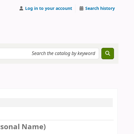
Log in to your account
Search history
Personal Name)