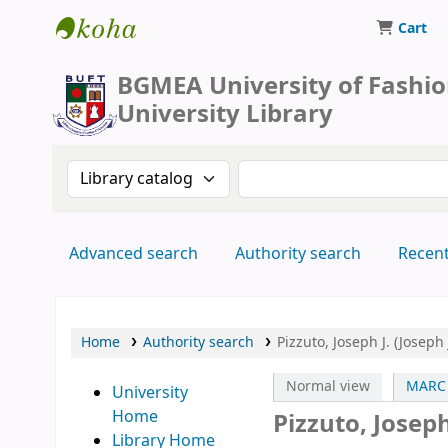
Cart
BUFT Library
BGMEA University of Fashi
University Library
Search the catalog by:
Search the catalog by 
Advanced search
Authority search
Recen
Home
Authority search
Pizzuto, Joseph J. (Josep
Normal view
MARC 
University
Home
Pizzuto, Josep
Library Home