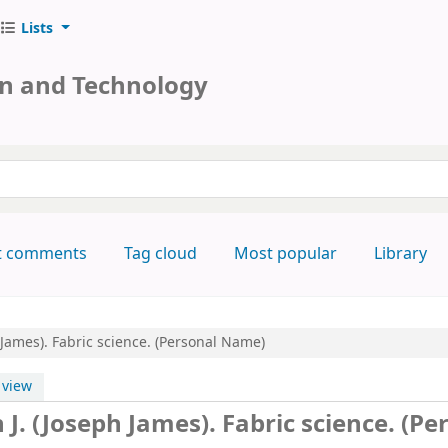
Lists
on and Technology
keyword
t comments
Tag cloud
Most popular
Library
h James). Fabric science. (Personal Name)
view
h J. (Joseph James). Fabric science. (