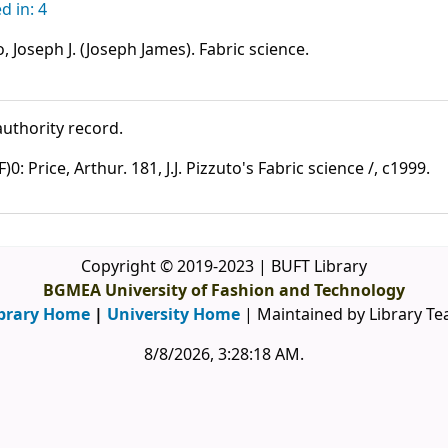
 in: 4
, Joseph J. (Joseph James). Fabric science.
uthority record.
: Price, Arthur. 181, J.J. Pizzuto's Fabric science /, c1999.
Copyright © 2019-2023 | BUFT Library
BGMEA University of Fashion and Technology
brary Home
|
University Home
| Maintained by Library T
8/8/2026, 3:28:18 AM
.