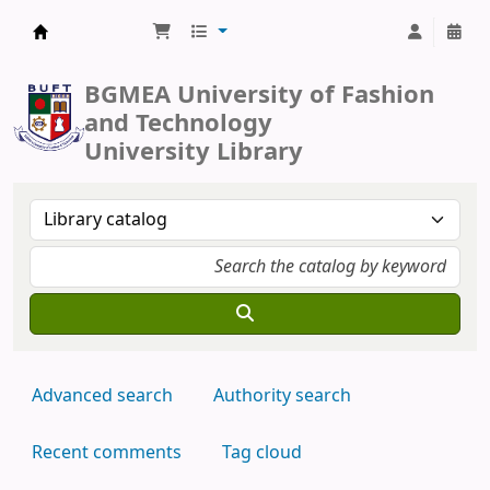
BUFT Library
BGMEA University of Fashion
and Technology
University Library
Advanced search
Authority search
Recent comments
Tag cloud