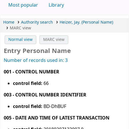
Most popular
Library
Home
Authority search
Heizer, Jay. (Personal Name)
MARC view
Normal view
MARC view
Entry Personal Name
Number of records used in: 3
001 - CONTROL NUMBER
control field:
66
003 - CONTROL NUMBER IDENTIFIER
control field:
BD-DhBUF
005 - DATE AND TIME OF LATEST TRANSACTION