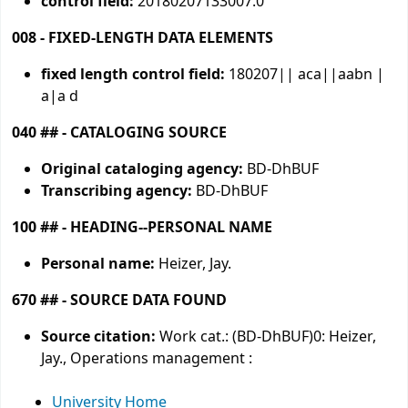
control field:
20180207133007.0
008 - FIXED-LENGTH DATA ELEMENTS
fixed length control field:
180207|| aca||aabn |
a|a d
040 ## - CATALOGING SOURCE
Original cataloging agency:
BD-DhBUF
Transcribing agency:
BD-DhBUF
100 ## - HEADING--PERSONAL NAME
Personal name:
Heizer, Jay.
670 ## - SOURCE DATA FOUND
Source citation:
Work cat.: (BD-DhBUF)0: Heizer,
Jay., Operations management :
University Home