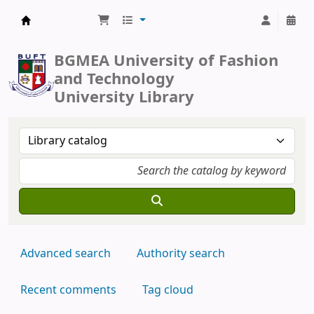
BUFT Library
BGMEA University of Fashion
and Technology
University Library
Advanced search
Authority search
Recent comments
Tag cloud