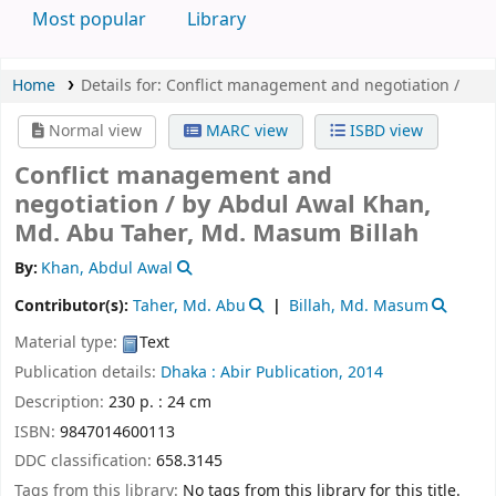
Most popular
Library
Home
Details for:
Conflict management and negotiation /
Normal view
MARC view
ISBD view
Conflict management and
negotiation /
by Abdul Awal Khan,
Md. Abu Taher, Md. Masum Billah
By:
Khan, Abdul Awal
Contributor(s):
Taher, Md. Abu
Billah, Md. Masum
Material type:
Text
Publication details:
Dhaka :
Abir Publication,
2014
Description:
230 p. : 24 cm
ISBN:
9847014600113
DDC classification:
658.3145
Tags from this library:
No tags from this library for this title.