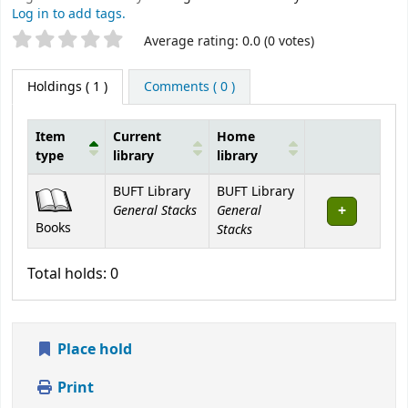
Log in to add tags.
Star ratings
Average rating: 0.0 (0 votes)
Holdings
( 1 )
Comments ( 0 )
Item
Current
Home
type
library
library
Holdings
BUFT Library
BUFT Library
General Stacks
General
Books
Stacks
Total holds: 0
Place hold
Print