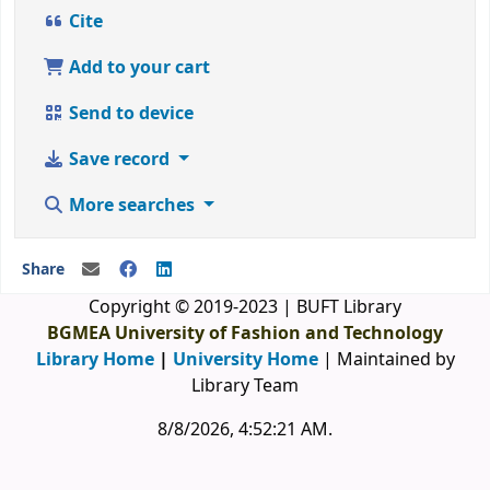
Cite
Add to your cart
Send to device
Save record
More searches
Share
Copyright © 2019-2023 | BUFT Library
BGMEA University of Fashion and Technology
Library Home
|
University Home
| Maintained by
Library Team
8/8/2026, 4:52:21 AM
.