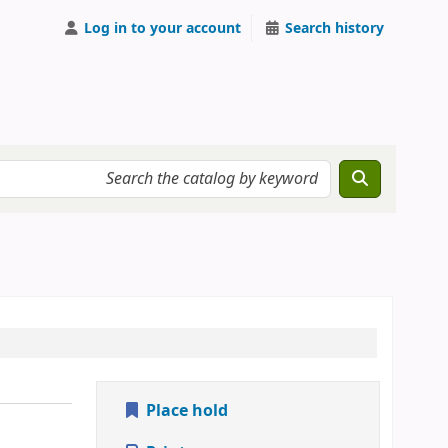
Log in to your account
Search history
Place hold