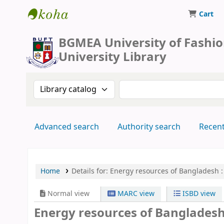
Cart
BUFT Library
BGMEA University of Fashi
University Library
Search the catalog by:
Search the catalog by 
Advanced search
Authority search
Recen
Home
Details for:
Energy resources of Bangladesh :
Normal view
MARC view
ISBD view
Energy resources of Bangladesh :