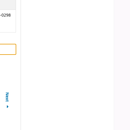
-0298
Next