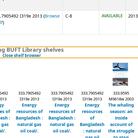
AVAILABLE
.7905492 I319e 2013 (
Browse
C-8
2013
(Opens below)
lf
)
g BUFT Library shelves
(Hides shelf browser)
Close shelf browser
5492
333.7905492
333.7905492
333.7905492
333.9595
2013
I319e 2013
I319e 2013
I319e 2013
M9618w 2003
gy
Energy
Energy
Energy
The whaling
es of
resources of
resources of
resources
season:
an
esh :
Bangladesh :
Bangladesh :
of
inside
 gas
natural gas
natural gas
Bangladesh
account of
al/.
oil coal/.
oil coal/.
:
natural
the struggle
gas oil
to stop