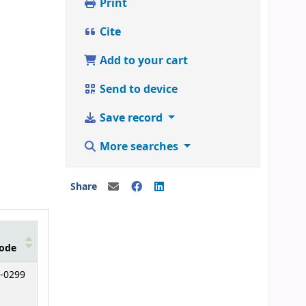
Print
Cite
Add to your cart
Send to device
Save record
More searches
Share
ode
-0299