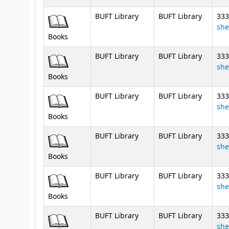
BUFT Library
BUFT Library
333
she
Books
BUFT Library
BUFT Library
333
she
Books
BUFT Library
BUFT Library
333
she
Books
BUFT Library
BUFT Library
333
she
Books
BUFT Library
BUFT Library
333
she
Books
BUFT Library
BUFT Library
333
she