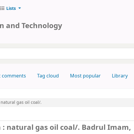
Lists
on and Technology
keyword
t comments
Tag cloud
Most popular
Library
natural gas oil coal/.
 natural gas oil coal/.
Badrul Imam,