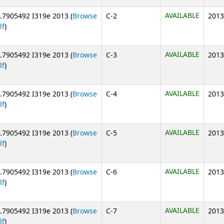
AVAILABLE
.7905492 I319e 2013 (
Browse
C-2
2013
(Opens below)
lf
)
AVAILABLE
.7905492 I319e 2013 (
Browse
C-3
2013
(Opens below)
lf
)
AVAILABLE
.7905492 I319e 2013 (
Browse
C-4
2013
(Opens below)
lf
)
AVAILABLE
.7905492 I319e 2013 (
Browse
C-5
2013
(Opens below)
lf
)
AVAILABLE
.7905492 I319e 2013 (
Browse
C-6
2013
(Opens below)
lf
)
AVAILABLE
.7905492 I319e 2013 (
Browse
C-7
2013
(Opens below)
lf
)