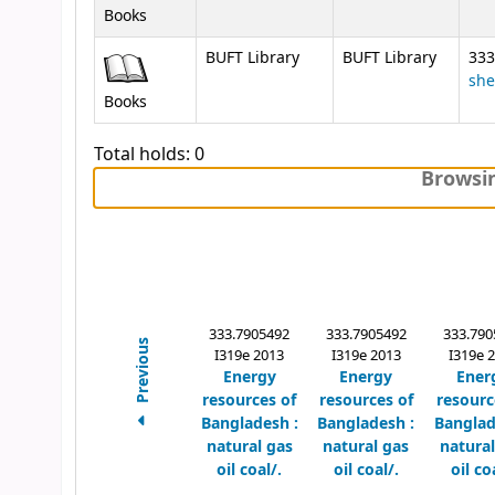
Books
BUFT Library
BUFT Library
333
she
Books
Total holds: 0
Browsin
333.7905492
333.7905492
333.790
Previous
I319e 2013
I319e 2013
I319e 
Energy
Energy
Ener
resources of
resources of
resourc
Bangladesh :
Bangladesh :
Banglad
natural gas
natural gas
natural
oil coal/.
oil coal/.
oil co