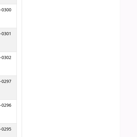
-0300
-0301
-0302
-0297
-0296
-0295