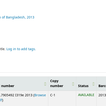
n of Bangladesh,
2013
tle.
Log in to add tags.
Copy
l number
number
Status
Barc
AVAILABLE
.7905492 I319e 2013 (
Browse
C-1
2013
(Opens below)
lf
)