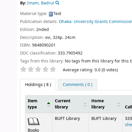
By:
Imam, Badrul
Material type:
Text
Publication details:
Dhaka:
University Grants Commissio
Edition:
2nded
Description:
xvi, 324p. 24cm
ISBN:
9848090201
DDC classification:
333.7905492
Tags from this library:
No tags from this library for this ti
Star ratings
Average rating: 0.0 (0 votes)
Holdings
( 8 )
Comments ( 0 )
Item
Current
Home
type
library
library
Cal
Holdings
BUFT Library
BUFT Library
333
she
Books