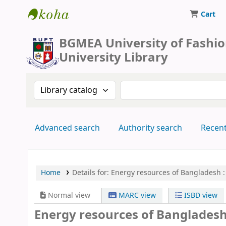
Cart
BUFT Library
BGMEA University of Fashi
University Library
Search the catalog by:
Search the catalog by 
Advanced search
Authority search
Recen
Home
Details for:
Energy resources of Bangladesh :
Normal view
MARC view
ISBD view
Energy resources of Bangladesh :