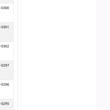
-0300
-0301
-0302
-0297
-0296
-0295