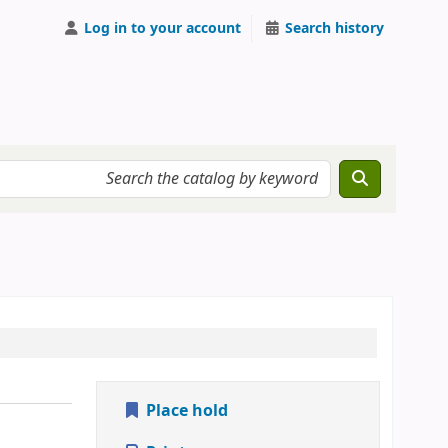
Log in to your account
Search history
Place hold