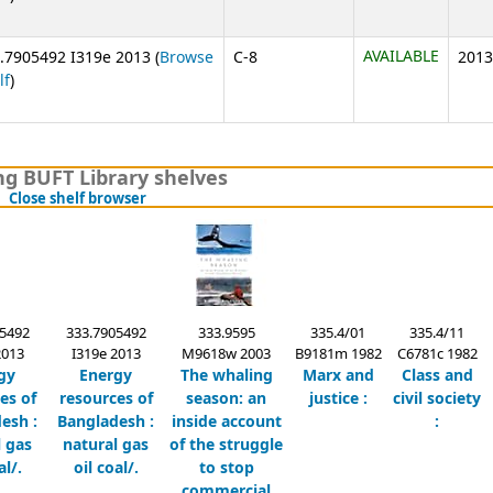
AVAILABLE
.7905492 I319e 2013 (
Browse
C-8
2013
(Opens below)
lf
)
g BUFT Library shelves
(Hides shelf browser)
Close shelf browser
5492
333.7905492
333.9595
335.4/01
335.4/11
2013
I319e 2013
M9618w 2003
B9181m 1982
C6781c 1982
gy
Energy
The whaling
Marx and
Class and
es of
resources of
season:
an
justice :
civil society
esh :
Bangladesh :
inside account
:
l gas
natural gas
of the struggle
al/.
oil coal/.
to stop
commercial