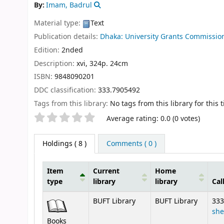
By:
Imam, Badrul
Material type:
Text
Publication details:
Dhaka:
University Grants Commissio
Edition:
2nded
Description:
xvi, 324p. 24cm
ISBN:
9848090201
DDC classification:
333.7905492
Tags from this library:
No tags from this library for this ti
Star ratings
Average rating: 0.0 (0 votes)
Holdings
( 8 )
Comments ( 0 )
Item
Current
Home
type
library
library
Cal
Holdings
BUFT Library
BUFT Library
333
she
Books