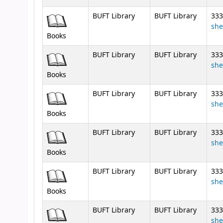
BUFT Library
BUFT Library
333
she
Books
BUFT Library
BUFT Library
333
she
Books
BUFT Library
BUFT Library
333
she
Books
BUFT Library
BUFT Library
333
she
Books
BUFT Library
BUFT Library
333
she
Books
BUFT Library
BUFT Library
333
she