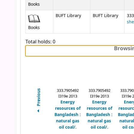
Books
BUFT Library
BUFT Library
333
she
Books
Total holds: 0
Browsin
333.7905492
333.7905492
333.790
Previous
I319e 2013
I319e 2013
I319e 
Energy
Energy
Ener
resources of
resources of
resourc
Bangladesh :
Bangladesh :
Banglad
natural gas
natural gas
natura
oil coal/.
oil coal/.
oil co