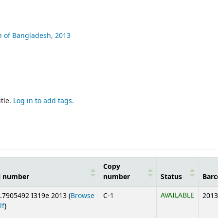
n of Bangladesh,
2013
tle.
Log in to add tags.
Copy
l number
number
Status
Barc
AVAILABLE
.7905492 I319e 2013 (
Browse
C-1
2013
(Opens below)
lf
)