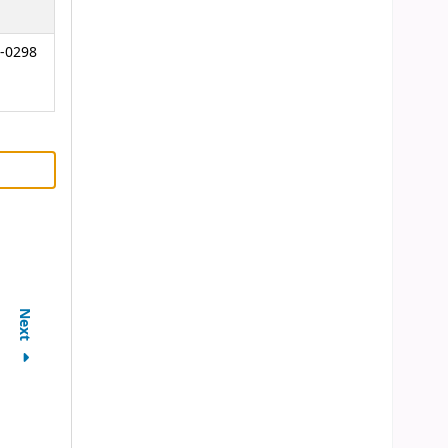
-0298
Next