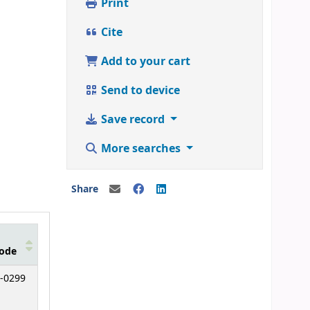
Print
Cite
Add to your cart
Send to device
Save record
More searches
Share
ode
-0299