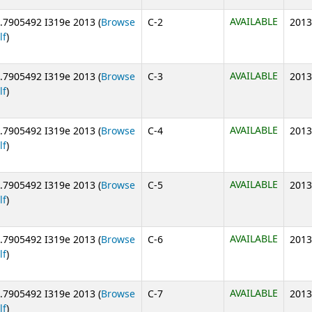
AVAILABLE
.7905492 I319e 2013 (
Browse
C-2
2013
(Opens below)
lf
)
AVAILABLE
.7905492 I319e 2013 (
Browse
C-3
2013
(Opens below)
lf
)
AVAILABLE
.7905492 I319e 2013 (
Browse
C-4
2013
(Opens below)
lf
)
AVAILABLE
.7905492 I319e 2013 (
Browse
C-5
2013
(Opens below)
lf
)
AVAILABLE
.7905492 I319e 2013 (
Browse
C-6
2013
(Opens below)
lf
)
AVAILABLE
.7905492 I319e 2013 (
Browse
C-7
2013
(Opens below)
lf
)