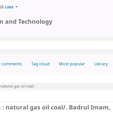
Lists
on and Technology
keyword
t comments
Tag cloud
Most popular
Library
natural gas oil coal/.
 natural gas oil coal/.
Badrul Imam,