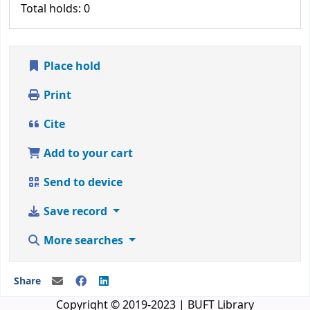
Total holds: 0
Place hold
Print
Cite
Add to your cart
Send to device
Save record
More searches
Share
Copyright © 2019-2023 | BUFT Library