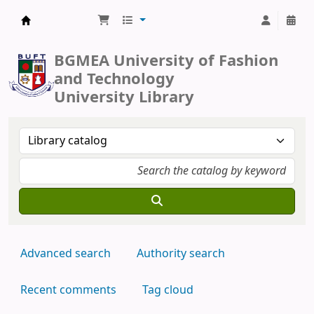
BUFT Library
BGMEA University of Fashion
and Technology
University Library
Advanced search
Authority search
Recent comments
Tag cloud