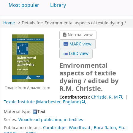
Most popular
Library
Home
Details for:
Environmental aspects of textile dyeing /
Normal view
MARC view
ISBD view
Environmental
aspects of textile
dyeing /
edited by
R.M. Christie.
Image from Amazon.com
Contributor(s):
Christie, R. M
Textile Institute (Manchester, England)
Material type:
Text
Series:
Woodhead publishing in textiles
Publication details:
Cambridge :
Woodhead ;
Boca Raton, Fla. :