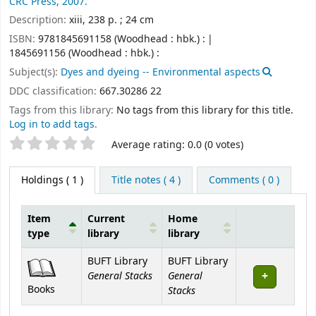
CRC Press,
2007.
Description:
xiii, 238 p. ; 24 cm
ISBN:
9781845691158 (Woodhead : hbk.) :
1845691156 (Woodhead : hbk.) :
Subject(s):
Dyes and dyeing -- Environmental aspects
DDC classification:
667.30286 22
Tags from this library:
No tags from this library for this title.
Log in to add tags.
Star ratings
Average rating: 0.0 (0 votes)
Holdings
( 1 )
Title notes ( 4 )
Comments ( 0 )
Item
Current
Home
type
library
library
Holdings
BUFT Library
BUFT Library
General Stacks
General
Books
Stacks