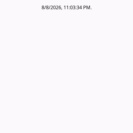
8/8/2026, 11:03:34 PM
.