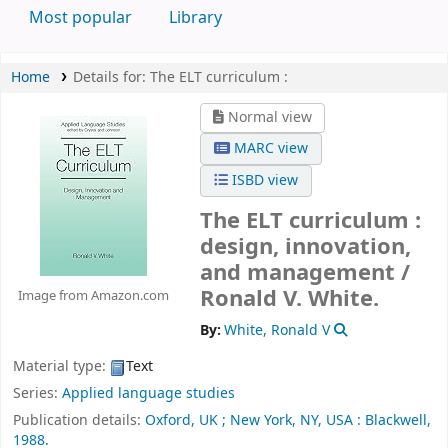
Most popular
Library
Home
Details for:
The ELT curriculum :
Normal view
MARC view
ISBD view
The ELT curriculum :
design, innovation,
and management /
Ronald V. White.
Image from Amazon.com
By:
White, Ronald V
Material type:
Text
Series:
Applied language studies
Publication details:
Oxford, UK ;
New York, NY, USA :
Blackwell,
1988.