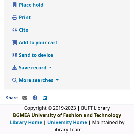
Place hold
Print
Cite
Add to your cart
Send to device
Save record
More searches
Share
Copyright © 2019-2023 | BUFT Library
BGMEA University of Fashion and Technology
Library Home
|
University Home
| Maintained by
Library Team