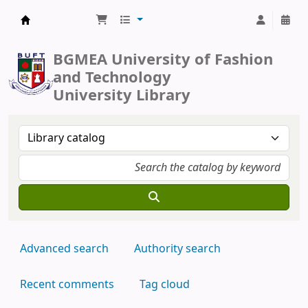
BUFT Library
BGMEA University of Fashion
and Technology
University Library
Advanced search
Authority search
Recent comments
Tag cloud