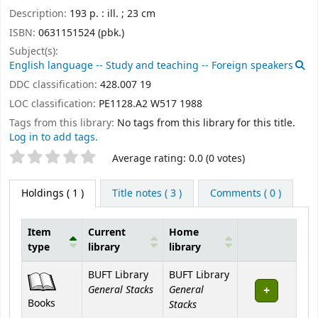
Description:
193 p. : ill. ; 23 cm
ISBN:
0631151524 (pbk.)
Subject(s):
English language -- Study and teaching -- Foreign speakers
DDC classification:
428.007 19
LOC classification:
PE1128.A2 W517 1988
Tags from this library:
No tags from this library for this title.
Log in to add tags.
Star ratings
Average rating: 0.0 (0 votes)
Holdings
( 1 )
Title notes ( 3 )
Comments ( 0 )
Item
Current
Home
type
library
library
Holdings
BUFT Library
BUFT Library
General Stacks
General
Books
Stacks