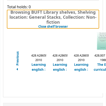
Total holds: 0
Browsing BUFT Library shelves
,
Shelving
location:
General Stacks,
Collection: Non-
fiction
(Hides shelf browser)
Close shelf browser
Previous
428 A2865l
428 A2865l
428 A2865l
428.007
2010
2010
2010
198
Learning
Learning
Learning
The 
english :
english :
english :
curricu