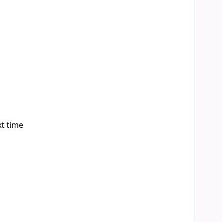
xt time