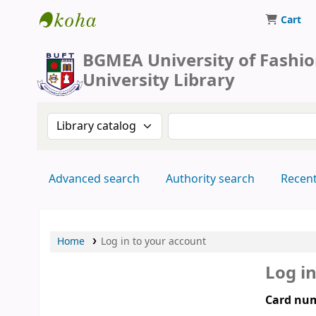
Cart
BUFT Library
BGMEA University of Fashi
University Library
Search the catalog by:
Search the catalog by 
Advanced search
Authority search
Recen
Home
Log in to your account
Log i
Card num