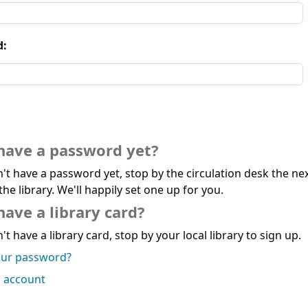
d:
have a password yet?
n't have a password yet, stop by the circulation desk the ne
the library. We'll happily set one up for you.
have a library card?
't have a library card, stop by your local library to sign up.
our password?
n account