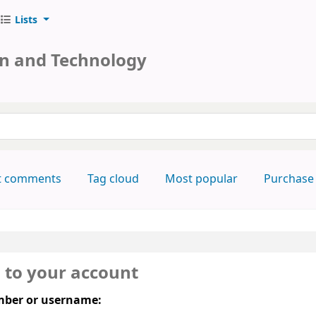
Lists
on and Technology
keyword
t comments
Tag cloud
Most popular
Purchase
n to your account
ber or username: