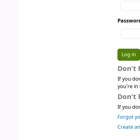
Passwor
Don't 
If you do
you're in 
Don't 
If you don
Forgot y
Create a