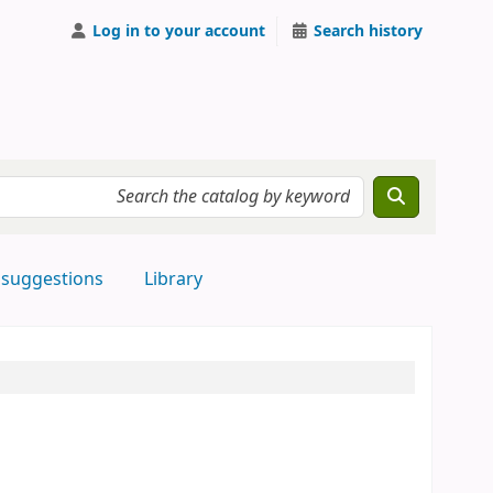
Log in to your account
Search history
 suggestions
Library