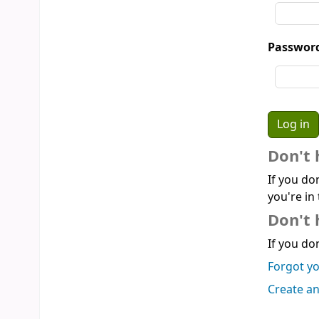
Passwor
Don't 
If you do
you're in 
Don't 
If you don
Forgot y
Create a