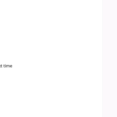
xt time