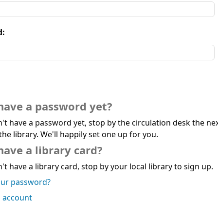
d:
have a password yet?
n't have a password yet, stop by the circulation desk the ne
the library. We'll happily set one up for you.
have a library card?
't have a library card, stop by your local library to sign up.
our password?
n account