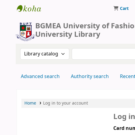
Cart
BUFT Library
BGMEA University of Fashi
University Library
Search the catalog by:
Search the catalog by 
Advanced search
Authority search
Recen
Home
Log in to your account
Log i
Card num