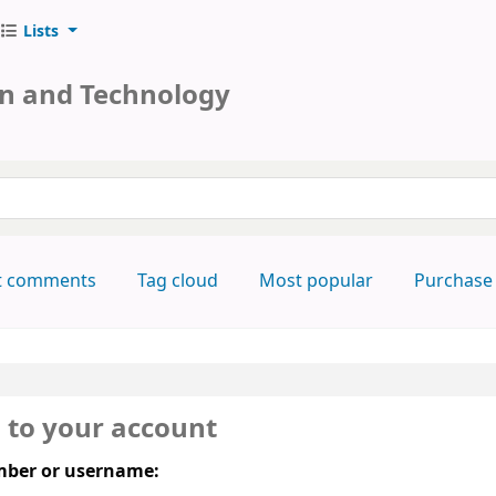
Lists
on and Technology
keyword
t comments
Tag cloud
Most popular
Purchase
n to your account
ber or username: