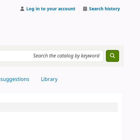
Log in to your account
Search history
 suggestions
Library