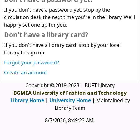
If you don't have a password yet, stop by the
circulation desk the next time you're in the library. We'll
happily set one up for you.
Don't have a library card?
If you don't have a library card, stop by your local
library to sign up.
Forgot your password?
Create an account
Copyright © 2019-2023 | BUFT Library
BGMEA University of Fashion and Technology
Library Home
|
University Home
| Maintained by
Library Team
8/7/2026, 8:49:23 AM
.