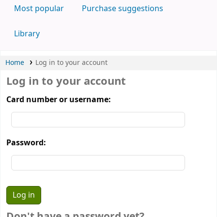
Most popular
Purchase suggestions
Library
Home
Log in to your account
Log in to your account
Card number or username:
Password:
Don't have a password yet?