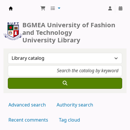
BUFT Library
BGMEA University of Fashion
and Technology
University Library
Advanced search
Authority search
Recent comments
Tag cloud