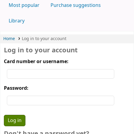
Most popular
Purchase suggestions
Library
Home
Log in to your account
Log in to your account
Card number or username:
Password:
Don't have a password yet?