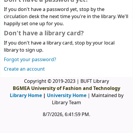
If you don't have a password yet, stop by the
circulation desk the next time you're in the library. We'll
happily set one up for you.
Don't have a library card?
If you don't have a library card, stop by your local
library to sign up.
Forgot your password?
Create an account
Copyright © 2019-2023 | BUFT Library
BGMEA University of Fashion and Technology
Library Home
|
University Home
| Maintained by
Library Team
8/7/2026, 6:41:59 PM
.