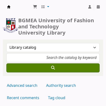
BUFT Library
BGMEA University of Fashion
and Technology
University Library
Advanced search
Authority search
Recent comments
Tag cloud