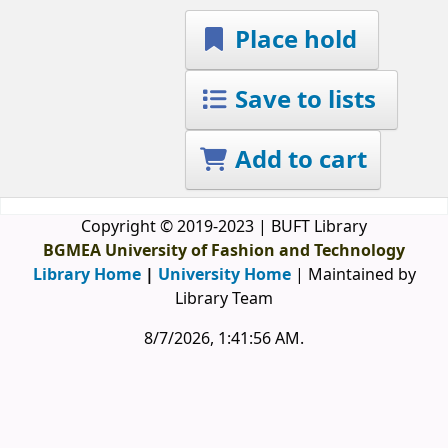
Place hold
Save to lists
Add to cart
Copyright © 2019-2023 | BUFT Library
BGMEA University of Fashion and Technology
Library Home
|
University Home
| Maintained by
Library Team
8/7/2026, 1:41:56 AM
.