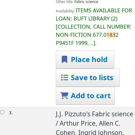
Other title:
Fabric science
ITEMS AVAILABLE FOR
Availability:
LOAN:
BUFT LIBRARY
(2)
COLLECTION, CALL NUMBER:
NON-FICTION
677.0
183
2
P9451F 1999, ..
.
Place hold
Save to lists
Add to cart
3.
J.J. Pizzuto's Fabric science
/
Arthur Price, Allen C.
Cohen, Ingrid Johnson.