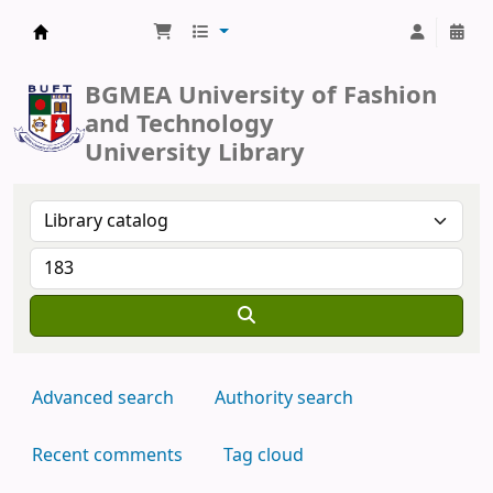
BUFT Library
BGMEA University of Fashion
and Technology
University Library
Advanced search
Authority search
Recent comments
Tag cloud