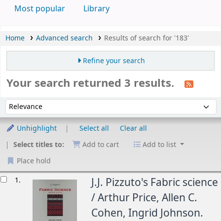
Most popular
Library
Home
Advanced search
Results of search for '183'
Refine your search
Your search returned 3 results.
Sort
Sort by:
Unhighlight
Select all
Clear all
Select titles to:
Add to cart
Add to list
Place hold
esults
1.
J.J. Pizzuto's Fabric science
/
Arthur Price, Allen C.
Cohen, Ingrid Johnson.