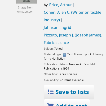
Price, Arthur
by
Image from
Amazon.com
Cohen, Allen C. (Writer on textile
industry)
Johnson, Ingrid
Pizzuto, Joseph J. (Joseph James)
.
Fabric science
Edition:
7th ed.
Material type:
Text
; Format:
print
; Literary
form:
Not fiction
Publication details:
New York :
Fairchild
Publications,
c1999
Other title:
Fabric science
Availability:
No items available.
Save to lists