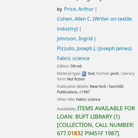
Price, Arthur
by
Cohen, Allen C. (Writer on textile
industry)
Johnson, Ingrid
Pizzuto, Joseph J. (Joseph James)
.
Fabric science
Edition:
5th ed.
Material type:
Text
; Format:
print
; Literary
form:
Not fiction
Publication details:
New York :
Fairchild
Publications,
c1987
Other title:
Fabric science
ITEMS AVAILABLE FOR
Availability:
LOAN:
BUFT LIBRARY
(1)
COLLECTION, CALL NUMBER:
677.0
183
2 P9451F 1987
.