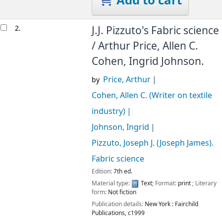
Add to cart
2.
J.J. Pizzuto's Fabric science
/
Arthur Price, Allen C.
Cohen, Ingrid Johnson.
Price, Arthur
by
Cohen, Allen C. (Writer on textile
industry)
Johnson, Ingrid
Pizzuto, Joseph J. (Joseph James)
.
Fabric science
Edition:
7th ed.
Material type:
Text
; Format:
print
; Literary
form:
Not fiction
Publication details:
New York :
Fairchild
Publications,
c1999