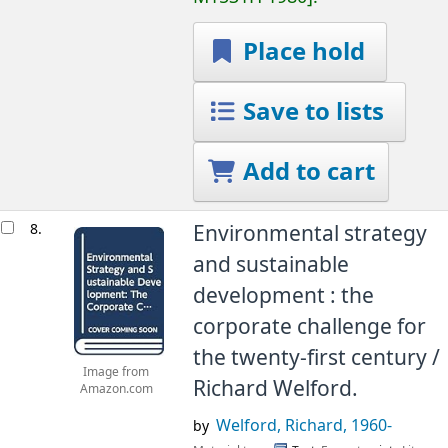
Place hold
Save to lists
Add to cart
8.
Environmental strategy
and sustainable
development : the
corporate challenge for
the twenty-first century /
Image from
Richard Welford.
Amazon.com
Welford, Richard
, 1960-
by