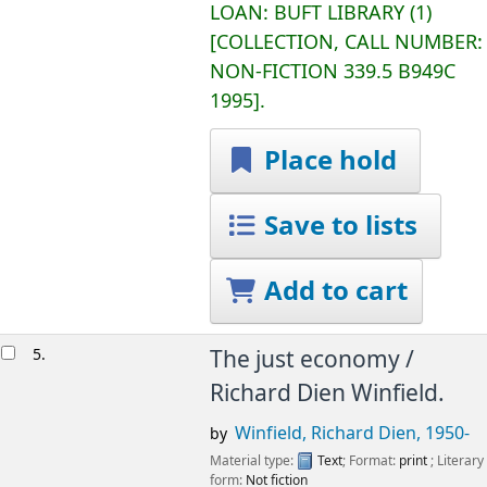
LOAN:
BUFT LIBRARY
(1)
COLLECTION, CALL NUMBER:
NON-FICTION
339.5 B949C
1995
.
Place hold
Save to lists
Add to cart
5.
The just economy /
Richard Dien Winfield.
Winfield, Richard Dien
, 1950-
by
Material type:
Text
; Format:
print
; Literary
form:
Not fiction