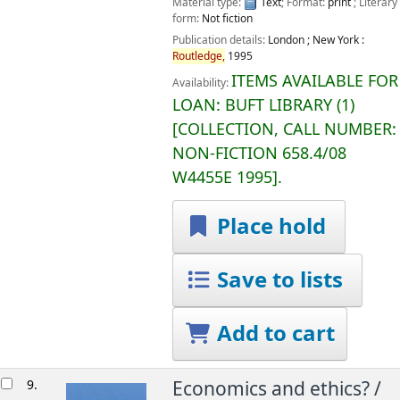
Material type:
Text
; Format:
print
; Literary
form:
Not fiction
Publication details:
London ; New York :
Routledge,
1995
ITEMS AVAILABLE FOR
Availability:
LOAN:
BUFT LIBRARY
(1)
COLLECTION, CALL NUMBER:
NON-FICTION
658.4/08
W4455E 1995
.
Place hold
Save to lists
Add to cart
9.
Economics and ethics? /