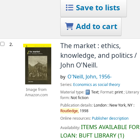
Save to lists
Add to cart
2.
The market : ethics,
knowledge, and politics /
John O'Neill.
O'Neill, John
, 1956-
by
Series:
Economics as social theory
Image from
Material type:
Text
; Format:
print
; Literary
Amazon.com
form:
Not fiction
Publication details:
London : New York, NY :
Routledge,
1998
Online resources:
Publisher description
ITEMS AVAILABLE FOR
Availability:
LOAN:
BUFT LIBRARY
(1)