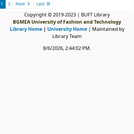
1
2
Next
Last
Copyright © 2019-2023 | BUFT Library
BGMEA University of Fashion and Technology
Library Home
|
University Home
| Maintained by
Library Team
8/6/2026, 2:44:03 PM
.