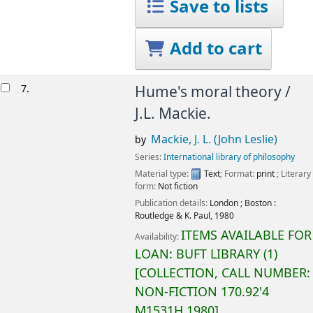
Save to lists
Add to cart
7.
Hume's moral theory /
J.L. Mackie.
Mackie, J. L. (John Leslie)
by
Series:
International library of philosophy
Material type:
Text
; Format:
print
; Literary
form:
Not fiction
Publication details:
London ; Boston :
Routledge & K. Paul,
1980
ITEMS AVAILABLE FOR
Availability:
LOAN:
BUFT LIBRARY
(1)
COLLECTION, CALL NUMBER:
NON-FICTION
170.92'4
M1531H 1980
.