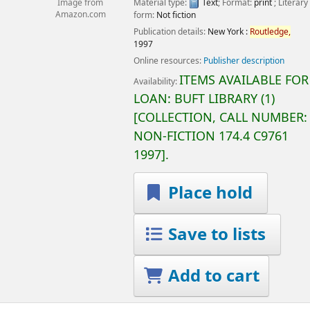
Material type:
Text
; Format:
print
; Literary
Image from
form:
Not fiction
Amazon.com
Publication details:
New York :
Routledge,
1997
Online resources:
Publisher description
ITEMS AVAILABLE FOR
Availability:
LOAN:
BUFT LIBRARY
(1)
COLLECTION, CALL NUMBER:
NON-FICTION
174.4 C9761
1997
.
Place hold
Save to lists
Add to cart