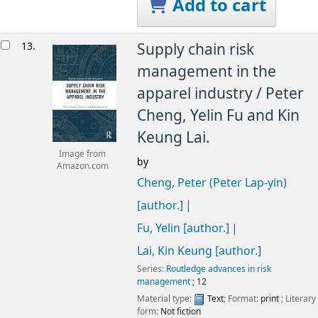
Add to cart
13.
Supply chain risk
management in the
apparel industry /
Peter
Cheng, Yelin Fu and Kin
Keung Lai.
Image from
by
Amazon.com
Cheng, Peter (Peter Lap-yin)
[author.]
Fu, Yelin
[author.]
Lai, Kin Keung
[author.]
Series:
Routledge advances in risk
management
; 12
Material type:
Text
; Format:
print
; Literary
form:
Not fiction