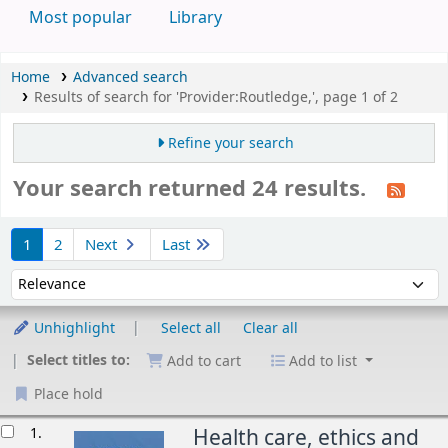
Most popular
Library
Home
Advanced search
Results of search for 'Provider:Routledge,', page 1 of 2
Refine your search
Your search returned 24 results.
Sort
1
2
Next
Last
Sort by:
Unhighlight
Select all
Clear all
Select titles to:
Add to cart
Add to list
Place hold
esults
1.
Health care, ethics and