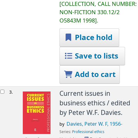
COLLECTION, CALL NUMBER:
NON-FICTION
330.12/2
O5843M 1998
.
Place hold
Save to lists
Add to cart
3.
Current issues in
business ethics /
edited
by Peter W.F. Davies.
Davies, Peter W. F
, 1956-
by
Series:
Professional ethics