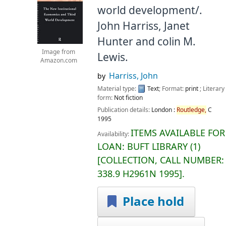
world development/.
John Harriss, Janet
Hunter and colin M.
Image from
Lewis.
Amazon.com
Harriss, John
by
Material type:
Text
; Format:
print
; Literary
form:
Not fiction
Publication details:
London :
Routledge,
C
1995
ITEMS AVAILABLE FOR
Availability:
LOAN:
BUFT LIBRARY
(1)
COLLECTION, CALL NUMBER:
338.9 H2961N 1995
.
Place hold