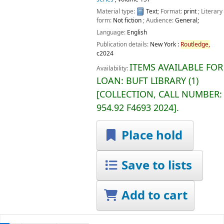
Material type:
Text
; Format:
print
; Literary
form:
Not fiction
; Audience:
General;
Language:
English
Publication details:
New York :
Routledge,
c2024
ITEMS AVAILABLE FOR
Availability:
LOAN:
BUFT LIBRARY
(1)
COLLECTION, CALL NUMBER:
954.92 F4693 2024
.
Place hold
Save to lists
Add to cart