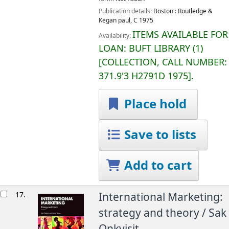
Publication details:
Boston :
Routledge &
Kegan paul,
C 1975
ITEMS AVAILABLE FOR
Availability:
LOAN:
BUFT LIBRARY
(1)
COLLECTION, CALL NUMBER:
371.9'3 H2791D 1975
.
Place hold
Save to lists
Add to cart
17.
International Marketing:
strategy and theory /
Sak
Onkvisit