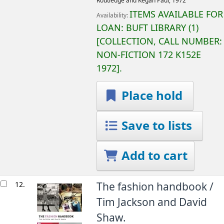
Routledge and Kegan Paul,
1972
ITEMS AVAILABLE FOR
Availability:
LOAN:
BUFT LIBRARY
(1)
COLLECTION, CALL NUMBER:
NON-FICTION
172 K152E
1972
.
Place hold
Save to lists
Add to cart
12.
The fashion handbook /
Tim Jackson and David
Shaw.