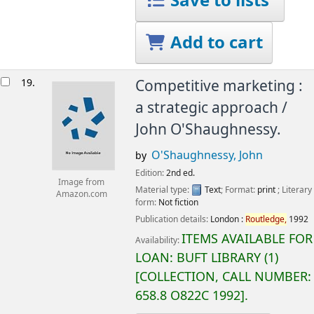
Save to lists
Add to cart
19.
Competitive marketing :
a strategic approach /
John O'Shaughnessy.
O'Shaughnessy, John
by
Edition:
2nd ed.
Image from
Material type:
Text
; Format:
print
; Literary
Amazon.com
form:
Not fiction
Publication details:
London :
Routledge,
1992
ITEMS AVAILABLE FOR
Availability:
LOAN:
BUFT LIBRARY
(1)
COLLECTION, CALL NUMBER:
658.8 O822C 1992
.