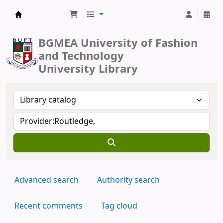
BUFT Library
BGMEA University of Fashion
and Technology
University Library
Advanced search
Authority search
Recent comments
Tag cloud