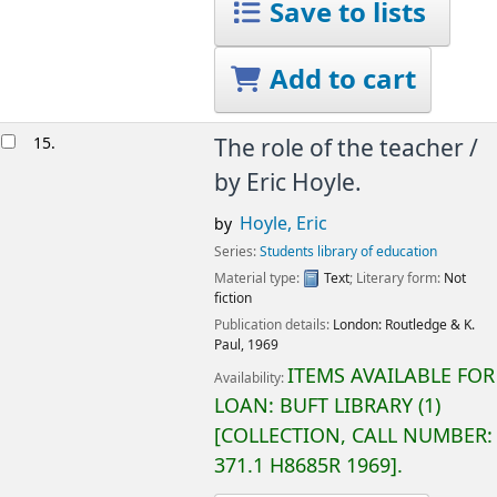
Save to lists
Add to cart
15.
The role of the teacher /
by Eric Hoyle.
Hoyle, Eric
by
Series:
Students library of education
Material type:
Text
; Literary form:
Not
fiction
Publication details:
London:
Routledge & K.
Paul,
1969
ITEMS AVAILABLE FOR
Availability:
LOAN:
BUFT LIBRARY
(1)
COLLECTION, CALL NUMBER:
371.1 H8685R 1969
.