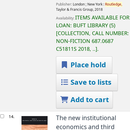
Publisher:
London ;
New York :
Routledge,
Taylor & Francis Group,
2018
ITEMS AVAILABLE FOR
Availability:
LOAN:
BUFT LIBRARY
(5)
COLLECTION, CALL NUMBER:
NON-FICTION
687.0687
C51811S 2018, ..
.
Place hold
Save to lists
Add to cart
14.
The new institutional
economics and third