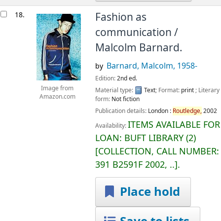
18.
Fashion as
communication /
Malcolm Barnard.
Barnard, Malcolm
, 1958-
by
Edition:
2nd ed.
Image from
Material type:
Text
; Format:
print
; Literary
Amazon.com
form:
Not fiction
Publication details:
London :
Routledge,
2002
ITEMS AVAILABLE FOR
Availability:
LOAN:
BUFT LIBRARY
(2)
COLLECTION, CALL NUMBER:
391 B2591F 2002, ..
.
Place hold