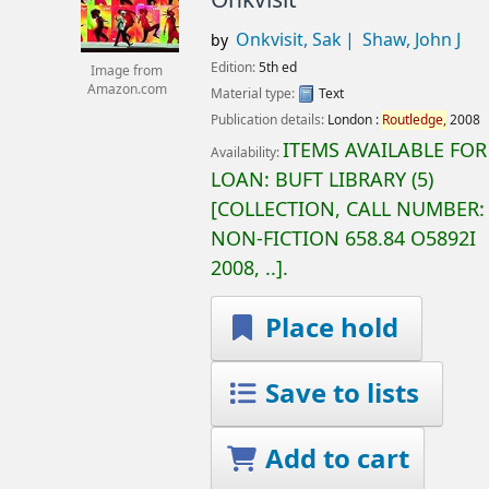
Onkvisit, Sak
Shaw, John J
by
Edition:
5th ed
Image from
Amazon.com
Material type:
Text
Publication details:
London :
Routledge,
2008
ITEMS AVAILABLE FOR
Availability:
LOAN:
BUFT LIBRARY
(5)
COLLECTION, CALL NUMBER:
NON-FICTION
658.84 O5892I
2008, ..
.
Place hold
Save to lists
Add to cart