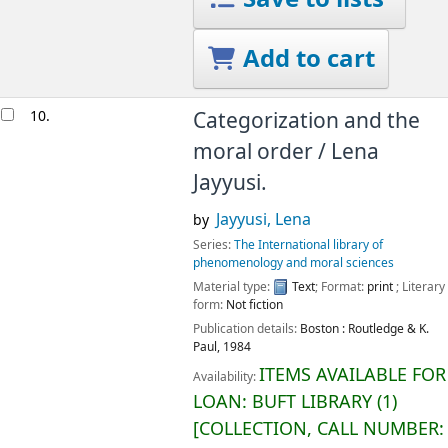
Add to cart
10.
Categorization and the
moral order /
Lena
Jayyusi.
Jayyusi, Lena
by
Series:
The International library of
phenomenology and moral sciences
Material type:
Text
; Format:
print
; Literary
form:
Not fiction
Publication details:
Boston :
Routledge & K.
Paul,
1984
ITEMS AVAILABLE FOR
Availability:
LOAN:
BUFT LIBRARY
(1)
COLLECTION, CALL NUMBER: