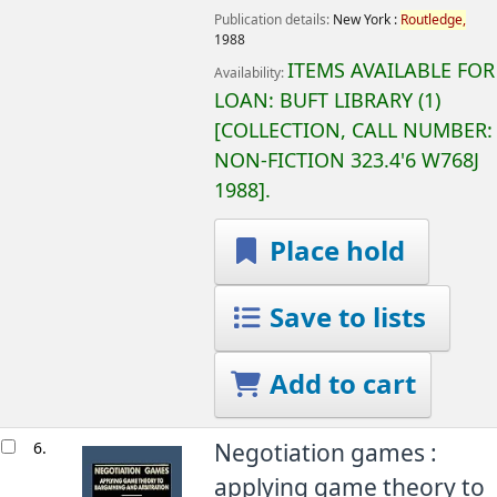
Publication details:
New York :
Routledge,
1988
ITEMS AVAILABLE FOR
Availability:
LOAN:
BUFT LIBRARY
(1)
COLLECTION, CALL NUMBER:
NON-FICTION
323.4'6 W768J
1988
.
Place hold
Save to lists
Add to cart
6.
Negotiation games :
applying game theory to