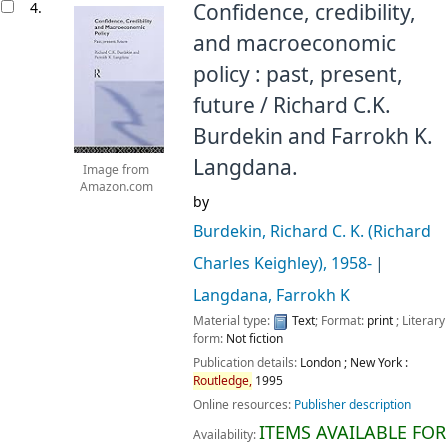
4.
Confidence, credibility,
and macroeconomic
policy : past, present,
future /
Richard C.K.
Burdekin and Farrokh K.
Langdana.
Image from
Amazon.com
by
Burdekin, Richard C. K. (Richard
Charles Keighley)
, 1958-
Langdana, Farrokh K
Material type:
Text
; Format:
print
; Literary
form:
Not fiction
Publication details:
London ; New York :
Routledge,
1995
Online resources:
Publisher description
ITEMS AVAILABLE FOR
Availability: