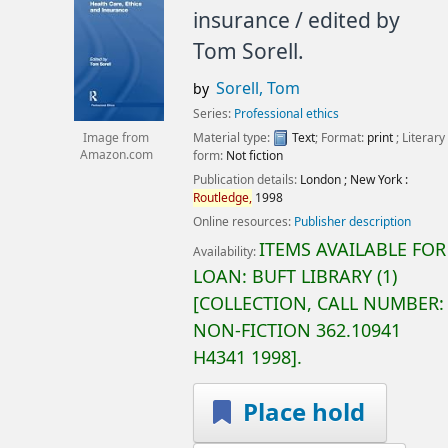
insurance /
edited by
Tom Sorell.
Sorell, Tom
by
Series:
Professional ethics
Material type:
Text
; Format:
print
; Literary
Image from
form:
Not fiction
Amazon.com
Publication details:
London ; New York :
Routledge,
1998
Online resources:
Publisher description
ITEMS AVAILABLE FOR
Availability:
LOAN:
BUFT LIBRARY
(1)
COLLECTION, CALL NUMBER:
NON-FICTION
362.10941
H4341 1998
.
Place hold