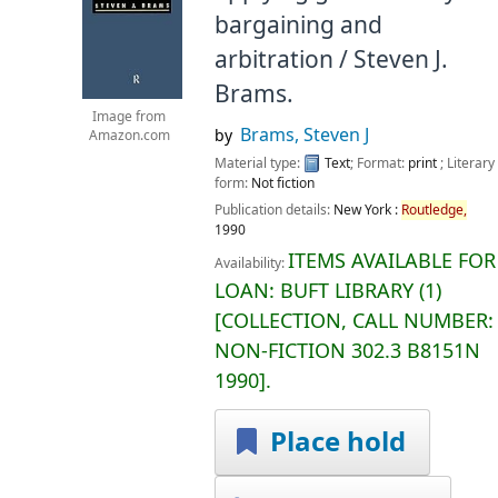
bargaining and
arbitration /
Steven J.
Brams.
Image from
Brams, Steven J
by
Amazon.com
Material type:
Text
; Format:
print
; Literary
form:
Not fiction
Publication details:
New York :
Routledge,
1990
ITEMS AVAILABLE FOR
Availability:
LOAN:
BUFT LIBRARY
(1)
COLLECTION, CALL NUMBER:
NON-FICTION
302.3 B8151N
1990
.
Place hold