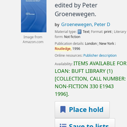
edited by Peter
Groenewegen.
Groenewegen, Peter D
by
Material type:
Text
; Format:
print
; Literary
form:
Not fiction
Image from
Amazon.com
Publication details:
London ; New York :
Routledge,
1996
Online resources:
Publisher description
ITEMS AVAILABLE FOR
Availability:
LOAN:
BUFT LIBRARY
(1)
COLLECTION, CALL NUMBER:
NON-FICTION
330 E1943
1996
.
Place hold
Save to lists