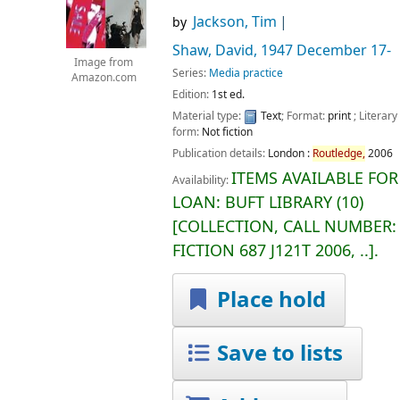
Jackson, Tim
by
Shaw, David
, 1947 December 17-
Image from
Series:
Media practice
Amazon.com
Edition:
1st ed.
Material type:
Text
; Format:
print
; Literary
form:
Not fiction
Publication details:
London :
Routledge,
2006
ITEMS AVAILABLE FOR
Availability:
LOAN:
BUFT LIBRARY
(10)
COLLECTION, CALL NUMBER:
FICTION
687 J121T 2006, ..
.
Place hold
Save to lists