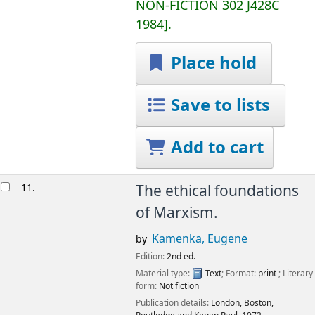
NON-FICTION
302 J428C
1984
.
Place hold
Save to lists
Add to cart
11.
The ethical foundations
of Marxism.
Kamenka, Eugene
by
Edition:
2nd ed.
Material type:
Text
; Format:
print
; Literary
form:
Not fiction
Publication details:
London, Boston,