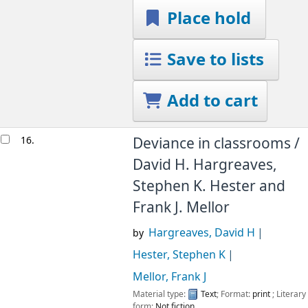
Place hold
Save to lists
Add to cart
16.
Deviance in classrooms /
David H. Hargreaves,
Stephen K. Hester and
Frank J. Mellor
Hargreaves, David H
by
Hester, Stephen K
Mellor, Frank J
Material type:
Text
; Format:
print
; Literary
form:
Not fiction