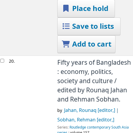
Place hold
Save to lists
Add to cart
20.
Fifty years of Bangladesh
: economy, politics,
society and culture /
edited by Rounaq Jahan
and Rehman Sobhan.
Jahan, Rounaq
[editor,]
by
Sobhan, Rehman
[editor,]
Series:
Routledge contemporary South Asia
series
; volume 157