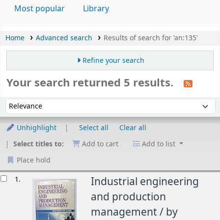
Most popular
Library
Home
Advanced search
Results of search for 'an:135'
Refine your search
Your search returned 5 results.
Sort
Sort by:
Unhighlight
Select all
Clear all
Select titles to:
Add to cart
Add to list
Place hold
esults
1.
Industrial engineering
and production
management /
by