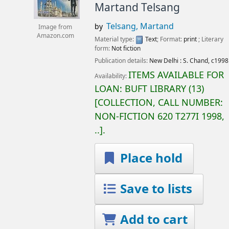
Martand Telsang
Telsang, Martand
by
Image from
Amazon.com
Material type:
Text
; Format:
print
; Literary
form:
Not fiction
Publication details:
New Delhi :
S. Chand,
c1998
ITEMS AVAILABLE FOR
Availability:
LOAN:
BUFT LIBRARY
(13)
COLLECTION, CALL NUMBER:
NON-FICTION
620 T277I 1998,
..
.
Place hold
Save to lists
Add to cart