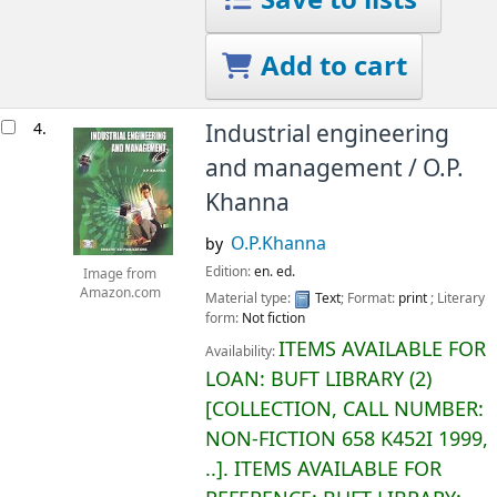
Add to cart
4.
Industrial engineering
and management /
O.P.
Khanna
O.P.Khanna
by
Edition:
en. ed.
Image from
Amazon.com
Material type:
Text
; Format:
print
; Literary
form:
Not fiction
ITEMS AVAILABLE FOR
Availability:
LOAN:
BUFT LIBRARY
(2)
COLLECTION, CALL NUMBER:
NON-FICTION
658 K452I 1999,
..
.
ITEMS AVAILABLE FOR