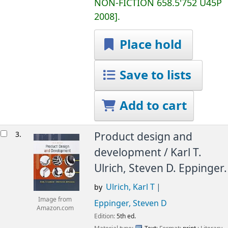
NON-FICTION
658.5'752 U45P
2008
.
Place hold
Save to lists
Add to cart
3.
Product design and
development /
Karl T.
Ulrich, Steven D. Eppinger.
Ulrich, Karl T
by
Image from
Eppinger, Steven D
Amazon.com
Edition:
5th ed.