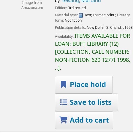
Telsang, Martand
by
Image from
Amazon.com
Edition:
3rd rev. ed.
Material type:
Text
; Format:
print
; Literary
form:
Not fiction
Publication details:
New Delhi :
S. Chand,
c1998
ITEMS AVAILABLE FOR
Availability:
LOAN:
BUFT LIBRARY
(12)
COLLECTION, CALL NUMBER:
NON-FICTION
620 T277I 1998,
..
.
Place hold
Save to lists
Add to cart