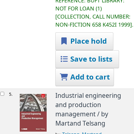
REFERENCE:
BUFT LIBRARY:
NOT FOR LOAN
(1)
COLLECTION, CALL NUMBER:
NON-FICTION
658 K452I 1999
.
Place hold
Save to lists
Add to cart
5.
Industrial engineering
and production
management /
by
Martand Telsang