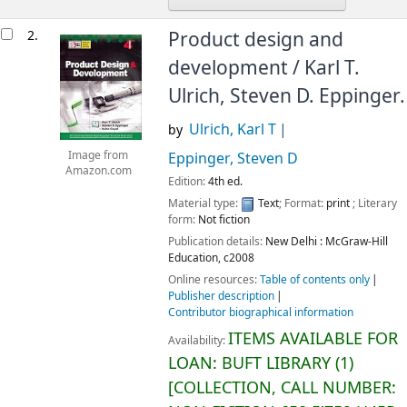
2.
Product design and
development /
Karl T.
Ulrich, Steven D. Eppinger.
Ulrich, Karl T
by
Image from
Eppinger, Steven D
Amazon.com
Edition:
4th ed.
Material type:
Text
; Format:
print
; Literary
form:
Not fiction
Publication details:
New Delhi :
McGraw-Hill
Education,
c2008
Online resources:
Table of contents only
Publisher description
Contributor biographical information
ITEMS AVAILABLE FOR
Availability:
LOAN:
BUFT LIBRARY
(1)
COLLECTION, CALL NUMBER: