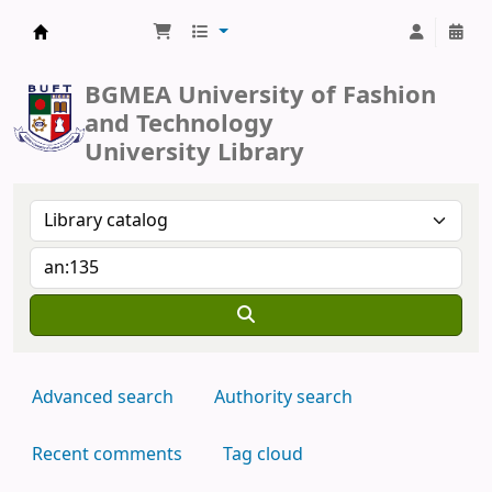
BUFT Library
BGMEA University of Fashion
and Technology
University Library
Advanced search
Authority search
Recent comments
Tag cloud