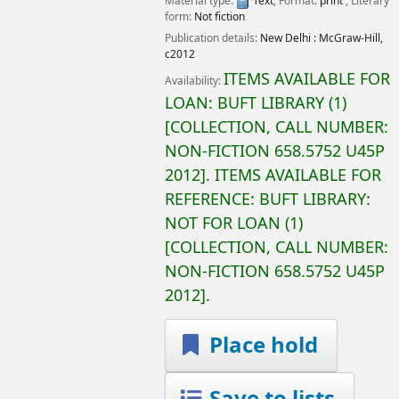
Material type:
Text
; Format:
print
; Literary
form:
Not fiction
Publication details:
New Delhi :
McGraw-Hill,
c2012
ITEMS AVAILABLE FOR
Availability:
LOAN:
BUFT LIBRARY
(1)
COLLECTION, CALL NUMBER:
NON-FICTION
658.5752 U45P
2012
.
ITEMS AVAILABLE FOR
REFERENCE:
BUFT LIBRARY:
NOT FOR LOAN
(1)
COLLECTION, CALL NUMBER:
NON-FICTION
658.5752 U45P
2012
.
Place hold
Save to lists