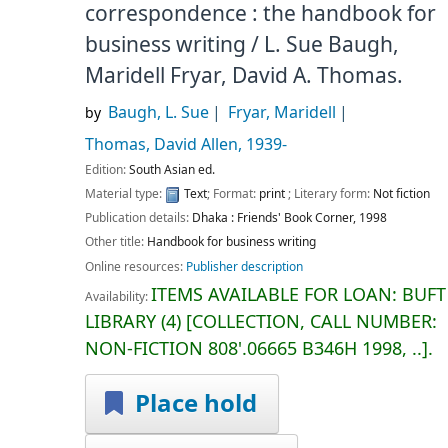
correspondence : the handbook for
business writing /
L. Sue Baugh,
Maridell Fryar, David A. Thomas.
Baugh, L. Sue
Fryar, Maridell
by
Thomas, David Allen
, 1939-
Edition:
South Asian ed.
Material type:
Text
; Format:
print
; Literary form:
Not fiction
Publication details:
Dhaka :
Friends' Book Corner,
1998
Other title:
Handbook for business writing
Online resources:
Publisher description
ITEMS AVAILABLE FOR LOAN:
BUFT
Availability:
LIBRARY
(4)
COLLECTION, CALL NUMBER:
NON-FICTION
808'.06665 B346H 1998, ..
.
Place hold