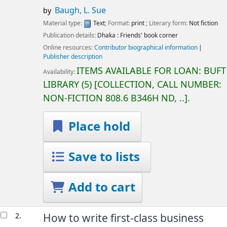
Baugh, L. Sue
by
Material type:
Text
; Format:
print
; Literary form:
Not fiction
Publication details:
Dhaka :
Friends' book corner
Online resources:
Contributor biographical information
Publisher description
ITEMS AVAILABLE FOR LOAN:
BUFT
Availability:
LIBRARY
(5)
COLLECTION, CALL NUMBER:
NON-FICTION
808.6 B346H ND, ..
.
Place hold
Save to lists
Add to cart
2.
How to write first-class business