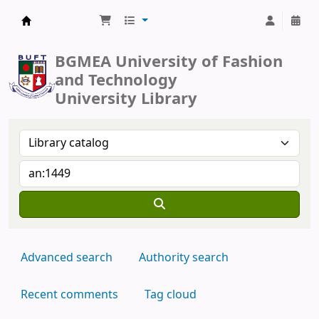
BUFT Library
BGMEA University of Fashion
and Technology
University Library
Advanced search
Authority search
Recent comments
Tag cloud