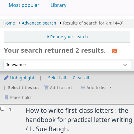
Most popular
Library
Home
Advanced search
Results of search for 'an:1449'
Refine your search
Your search returned 2 results.
Sort
Sort by:
Unhighlight
Select all
Clear all
Select titles to:
Add to cart
Add to list
Place hold
esults
1.
How to write first-class letters : the
handbook for practical letter writing
/
L. Sue Baugh.