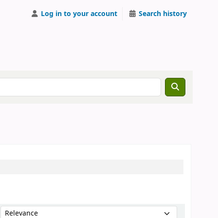
Log in to your account
Search history
Sort by: