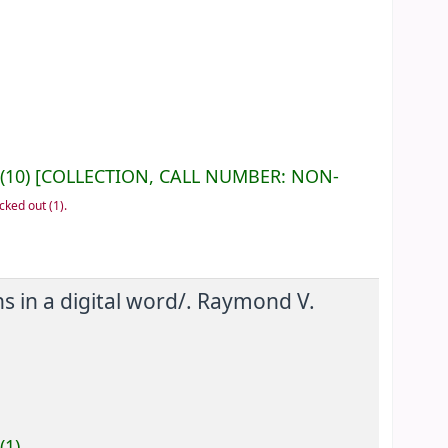
(10)
COLLECTION, CALL NUMBER:
NON-
cked out
(1).
 in a digital word/.
Raymond V.
(1).