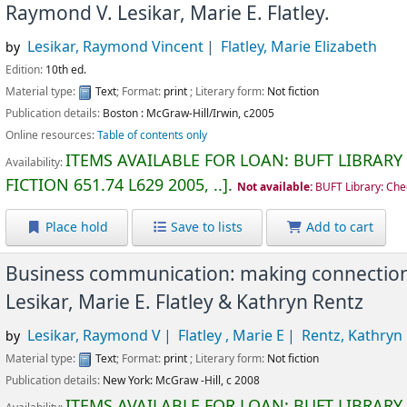
Raymond V. Lesikar, Marie E. Flatley.
Lesikar, Raymond Vincent
Flatley, Marie Elizabeth
by
Edition:
10th ed.
Material type:
Text
; Format:
print
; Literary form:
Not fiction
Publication details:
Boston :
McGraw-Hill/Irwin,
c2005
Online resources:
Table of contents only
ITEMS AVAILABLE FOR LOAN:
BUFT LIBRARY
Availability:
FICTION
651.74 L629 2005, ..
.
Not available:
BUFT Library: Che
Place hold
Save to lists
Add to cart
Business communication: making connections
Lesikar, Marie E. Flatley & Kathryn Rentz
Lesikar, Raymond V
Flatley , Marie E
Rentz, Kathryn
by
Material type:
Text
; Format:
print
; Literary form:
Not fiction
Publication details:
New York:
McGraw -Hill,
c 2008
ITEMS AVAILABLE FOR LOAN:
BUFT LIBRARY