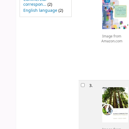
correspon...
(2)
English language
(2)
Image from
Amazon.com
3.