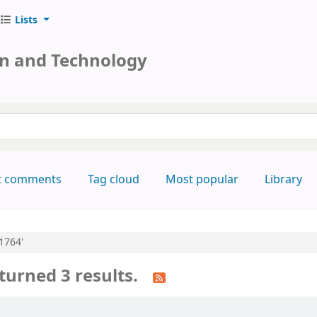
Lists
on and Technology
keyword
t comments
Tag cloud
Most popular
Library
:1764'
turned 3 results.