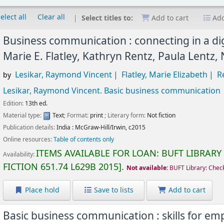
elect all
Clear all
Select titles to:
Add to cart
Add
Business communication : connecting in a dig
Marie E. Flatley, Kathryn Rentz, Paula Lentz,
Lesikar, Raymond Vincent
Flatley, Marie Elizabeth
R
by
Lesikar, Raymond Vincent
. Basic business communication
Edition:
13th ed.
Material type:
Text
; Format:
print
; Literary form:
Not fiction
Publication details:
India :
McGraw-Hill/Irwin,
c2015
Online resources:
Table of contents only
ITEMS AVAILABLE FOR LOAN:
BUFT LIBRARY
Availability:
FICTION
651.74 L629B 2015
.
Not available:
BUFT Library: Chec
Place hold
Save to lists
Add to cart
Basic business communication : skills for e