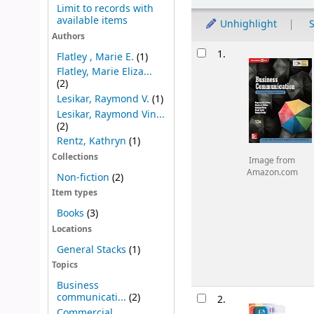
Limit to records with
available items
Unhighlight
S
Authors
Results
1.
Flatley , Marie E.
(1)
Flatley, Marie Eliza...
(2)
Lesikar, Raymond V.
(1)
Lesikar, Raymond Vin...
(2)
Rentz, Kathryn
(1)
Collections
Image from
Amazon.com
Non-fiction
(2)
Item types
Books
(3)
Locations
General Stacks
(1)
Topics
Business
communicati...
(2)
2.
Commercial