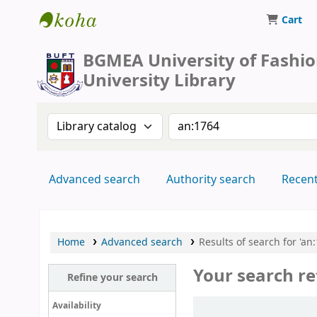
Cart
BUFT Library
BGMEA University of Fashi
University Library
Search the catalog by:
Search the catalog by 
Advanced search
Authority search
Recen
Home
Advanced search
Results of search for 'an
Your search re
Refine your search
Sort
Availability