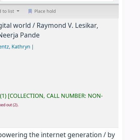
 to list
Place hold
ital world /
Raymond V. Lesikar,
 Neerja Pande
entz, Kathryn
(1)
COLLECTION, CALL NUMBER:
NON-
ked out
(2).
mpowering the internet generation /
by