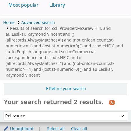
Most popular
Library
Home
Advanced search
Results of search for 'ccl=Provider:McGraw Hill, and
au:Lesikar, Raymond Vincent and ((
(allrecords,AlwaysMatches='') and (not-onloan-count,st-
numeric >= 1) and (lost,st-numeric=0) )) and ccode:NFIC and
su-to:English language and su-to:Commercial
correspondence and ccode:NFIC and ((
(allrecords,AlwaysMatches='') and (not-onloan-count,st-
numeric >= 1) and (lost,st-numeric=0) )) and au:Lesikar,
Raymond Vincent'
Refine your search
Your search returned 2 results.
Sort
Sort by:
Unhighlight
Select all
Clear all