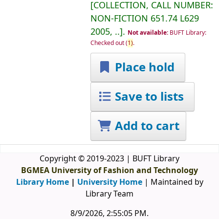
COLLECTION, CALL NUMBER:
NON-FICTION
651.74 L629
2005, ..
.
Not available:
BUFT Library:
Checked out
(
1)
.
Place hold
Save to lists
Add to cart
Copyright © 2019-2023 | BUFT Library
BGMEA University of Fashion and Technology
Library Home
|
University Home
| Maintained by
Library Team
8/9/2026, 2:55:05 PM
.