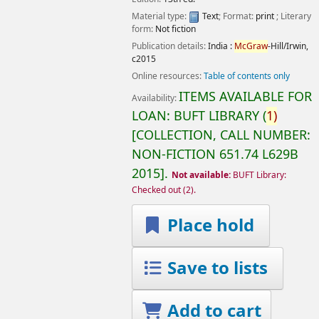
Material type:
Text
; Format:
print
; Literary
form:
Not fiction
Publication details:
India :
McGraw
-Hill/Irwin,
c2015
Online resources:
Table of contents only
ITEMS AVAILABLE FOR
Availability:
LOAN:
BUFT LIBRARY
(
1)
COLLECTION, CALL NUMBER:
NON-FICTION
651.74 L629B
2015
.
Not available:
BUFT Library:
Checked out
(2).
Place hold
Save to lists
Add to cart