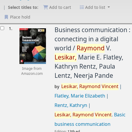
Select titles to:
Add to cart
Add to list
Place hold
esults
1.
Business communication :
connecting in a digital
world /
Raymond
V.
Lesikar,
Marie E. Flatley,
Kathryn Rentz, Paula
Image from
Lentz, Neerja Pande
Amazon.com
Lesikar,
Raymond
Vincent
by
Flatley, Marie Elizabeth
Rentz, Kathryn
Lesikar,
Raymond
Vincent
. Basic
business communication
Edition:
13th ed.