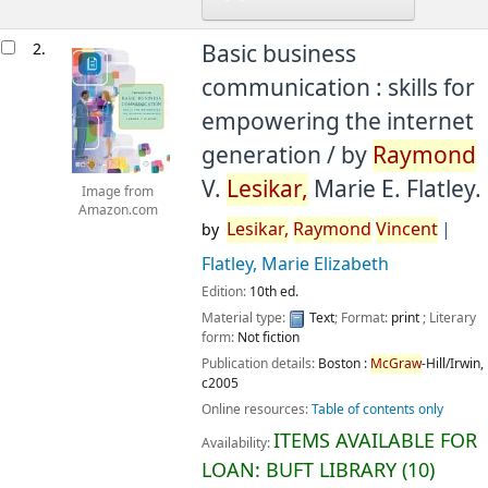
2.
Basic business
communication : skills for
empowering the internet
generation /
by
Raymond
V.
Lesikar,
Marie E. Flatley.
Image from
Amazon.com
Lesikar,
Raymond
Vincent
by
Flatley, Marie Elizabeth
Edition:
10th ed.
Material type:
Text
; Format:
print
; Literary
form:
Not fiction
Publication details:
Boston :
McGraw
-Hill/Irwin,
c2005
Online resources:
Table of contents only
ITEMS AVAILABLE FOR
Availability:
LOAN:
BUFT LIBRARY
(10)