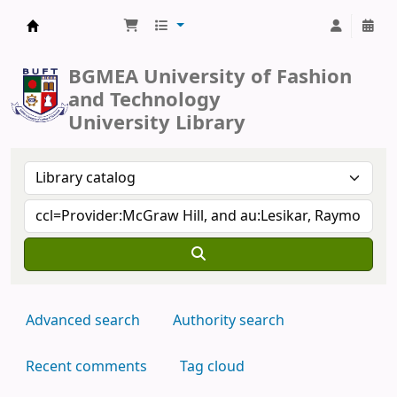
BUFT Library
BGMEA University of Fashion
and Technology
University Library
Advanced search
Authority search
Recent comments
Tag cloud