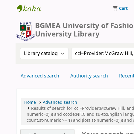
Cart
BUFT Library
BGMEA University of Fashi
University Library
Search the catalog by:
Search the catalog by 
Advanced search
Authority search
Recen
Home
Advanced search
Results of search for 'ccl=Provider:McGraw Hill, an
numeric=0) )) and ccode:NFIC and su-to:English lang
count,st-numeric >= 1) and (lost,st-numeric=0) )) and