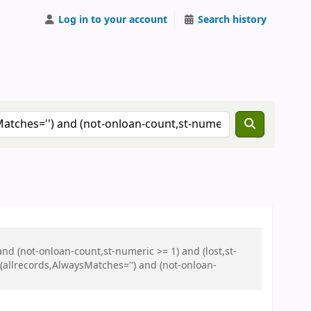
Log in to your account
Search history
and (not-onloan-count,st-numeric >= 1) and (lost,st-
allrecords,AlwaysMatches='') and (not-onloan-