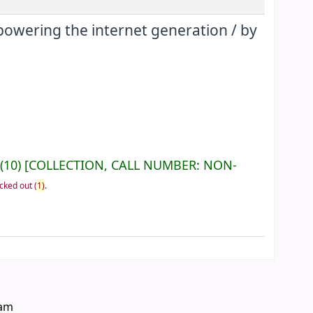
mpowering the internet generation /
by
(10)
COLLECTION, CALL NUMBER:
NON-
cked out
(
1)
.
eam