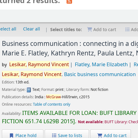
turned 2 results.
elect all
Clear all
Select titles to:
Add to cart
Add
Business communication : connecting in a dig
Marie E. Flatley, Kathryn Rentz, Paula Lentz,
Lesikar,
Raymond
Vincent
Flatley, Marie Elizabeth
R
by
Lesikar,
Raymond
Vincent
. Basic business communication
Edition:
13th ed.
Material type:
Text
; Format:
print
; Literary form:
Not fiction
Publication details:
India :
McGraw
-Hill/Irwin,
c2015
Online resources:
Table of contents only
ITEMS AVAILABLE FOR LOAN:
BUFT LIBRARY
Availability:
FICTION
651.74 L629B 2015
.
Not available:
BUFT Library: Chec
Place hold
Save to lists
Add to cart