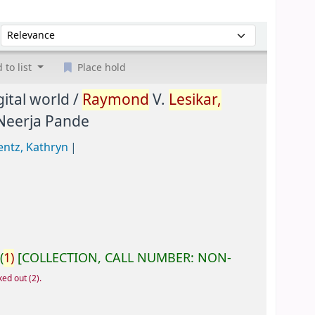
Sort by:
 to list
Place hold
ital world /
Raymond
V.
Lesikar,
 Neerja Pande
entz, Kathryn
(
1)
COLLECTION, CALL NUMBER:
NON-
ked out
(2).