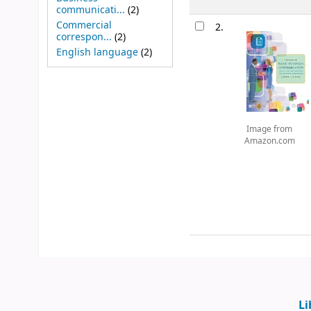
communicati...
(2)
Commercial
2.
correspon...
(2)
English language
(2)
Image from
Amazon.com
Li