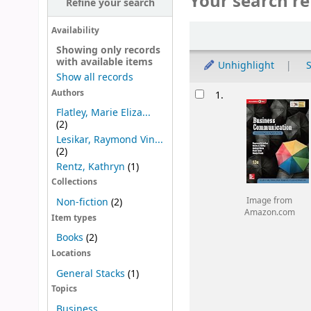
Your search re
Refine your search
Sort
Availability
Showing only records
with available items
Unhighlight
S
Show all records
Results
Authors
1.
Flatley, Marie Eliza...
(2)
Lesikar, Raymond Vin...
(2)
Rentz, Kathryn
(1)
Collections
Non-fiction
(2)
Image from
Amazon.com
Item types
Books
(2)
Locations
General Stacks
(1)
Topics
Business