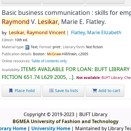
Basic business communication : skills for e
Raymond
V.
Lesikar,
Marie E. Flatley.
Lesikar,
Raymond
Vincent
Flatley, Marie Elizabeth
by
Edition:
10th ed.
Material type:
Text
; Format:
print
; Literary form:
Not fiction
Publication details:
Boston :
McGraw
-Hill/Irwin,
c2005
Online resources:
Table of contents only
ITEMS AVAILABLE FOR LOAN:
BUFT LIBRARY
Availability:
FICTION
651.74 L629 2005, ..
.
Not available:
BUFT Library: Che
Place hold
Save to lists
Add to cart
Copyright © 2019-2023 | BUFT Library
BGMEA University of Fashion and Technology
brary Home
|
University Home
| Maintained by Library T