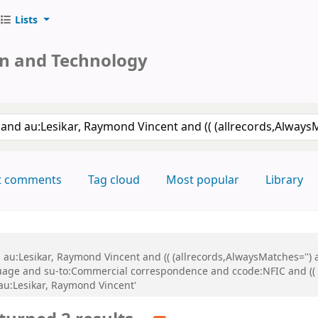
Lists
on and Technology
keyword
t comments
Tag cloud
Most popular
Library
d au:Lesikar, Raymond Vincent and (( (allrecords,AlwaysMatches='') 
uage and su-to:Commercial correspondence and ccode:NFIC and (( (
 au:Lesikar, Raymond Vincent'