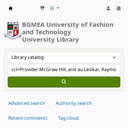
BUFT Library
BGMEA University of Fashion
and Technology
University Library
Advanced search
Authority search
Recent comments
Tag cloud