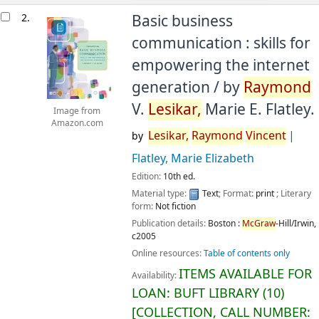
2.
Basic business
communication : skills for
empowering the internet
generation /
by
Raymond
V.
Lesikar,
Marie E. Flatley.
Image from
Amazon.com
Lesikar,
Raymond
Vincent
by
Flatley, Marie Elizabeth
Edition:
10th ed.
Material type:
Text
; Format:
print
; Literary
form:
Not fiction
Publication details:
Boston :
McGraw
-Hill/Irwin,
c2005
Online resources:
Table of contents only
ITEMS AVAILABLE FOR
Availability:
LOAN:
BUFT LIBRARY
(10)
COLLECTION, CALL NUMBER: