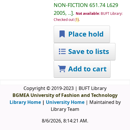
NON-FICTION
651.74 L629
2005, ..
.
Not available:
BUFT Library:
Checked out
(
1)
.
Place hold
Save to lists
Add to cart
Copyright © 2019-2023 | BUFT Library
BGMEA University of Fashion and Technology
Library Home
|
University Home
| Maintained by
Library Team
8/6/2026, 8:14:21 AM
.