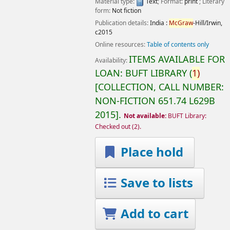
Material type:
Text
; Format:
print
; Literary
form:
Not fiction
Publication details:
India :
McGraw
-Hill/Irwin,
c2015
Online resources:
Table of contents only
ITEMS AVAILABLE FOR
Availability:
LOAN:
BUFT LIBRARY
(
1)
COLLECTION, CALL NUMBER:
NON-FICTION
651.74 L629B
2015
.
Not available:
BUFT Library:
Checked out
(2).
Place hold
Save to lists
Add to cart