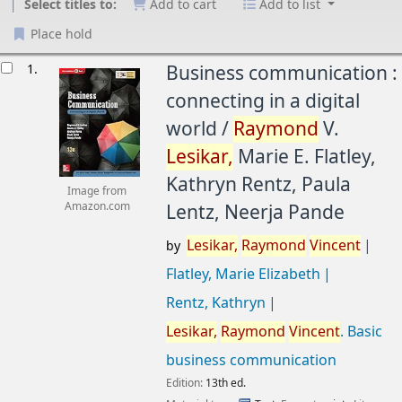
Select titles to:
Add to cart
Add to list
Place hold
esults
1.
Business communication :
connecting in a digital
world /
Raymond
V.
Lesikar,
Marie E. Flatley,
Kathryn Rentz, Paula
Image from
Lentz, Neerja Pande
Amazon.com
Lesikar,
Raymond
Vincent
by
Flatley, Marie Elizabeth
Rentz, Kathryn
Lesikar,
Raymond
Vincent
. Basic
business communication
Edition:
13th ed.