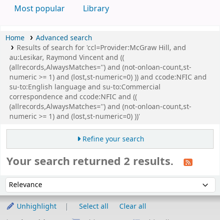
Most popular
Library
Home
Advanced search
Results of search for 'ccl=Provider:McGraw Hill, and
au:Lesikar, Raymond Vincent and ((
(allrecords,AlwaysMatches='') and (not-onloan-count,st-
numeric >= 1) and (lost,st-numeric=0) )) and ccode:NFIC and
su-to:English language and su-to:Commercial
correspondence and ccode:NFIC and ((
(allrecords,AlwaysMatches='') and (not-onloan-count,st-
numeric >= 1) and (lost,st-numeric=0) ))'
Refine your search
Your search returned 2 results.
Sort
Sort by:
Unhighlight
Select all
Clear all