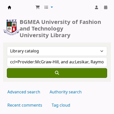
BUFT Library
BGMEA University of Fashion
and Technology
University Library
Advanced search
Authority search
Recent comments
Tag cloud