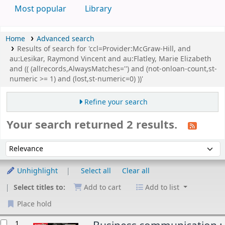
Most popular
Library
Home
Advanced search
Results of search for 'ccl=Provider:McGraw-Hill, and
au:Lesikar, Raymond Vincent and au:Flatley, Marie Elizabeth
and (( (allrecords,AlwaysMatches='') and (not-onloan-count,st-
numeric >= 1) and (lost,st-numeric=0) ))'
Refine your search
Your search returned 2 results.
Sort
Sort by:
Unhighlight
Select all
Clear all
Select titles to:
Add to cart
Add to list
Place hold
esults
1.