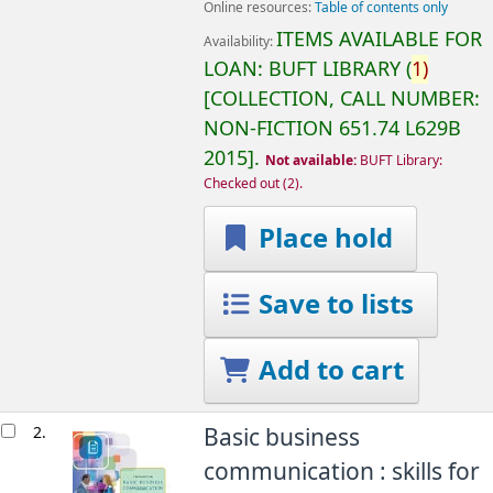
Online resources:
Table of contents only
ITEMS AVAILABLE FOR
Availability:
LOAN:
BUFT LIBRARY
(
1)
COLLECTION, CALL NUMBER:
NON-FICTION
651.74 L629B
2015
.
Not available:
BUFT Library:
Checked out
(2).
Place hold
Save to lists
Add to cart
2.
Basic business
communication : skills for