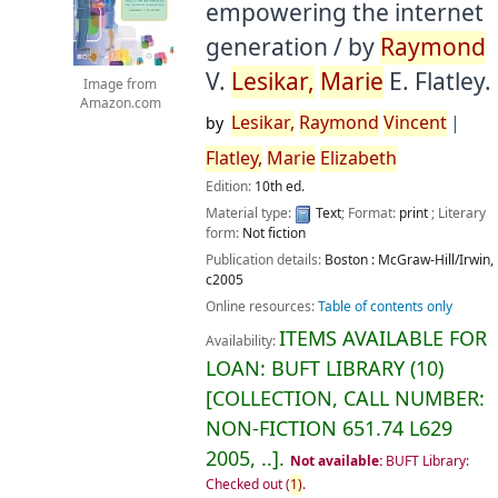
empowering the internet
generation /
by
Raymond
V.
Lesikar,
Marie
E. Flatley.
Image from
Amazon.com
Lesikar,
Raymond
Vincent
by
Flatley,
Marie
Elizabeth
Edition:
10th ed.
Material type:
Text
; Format:
print
; Literary
form:
Not fiction
Publication details:
Boston :
McGraw-Hill/Irwin,
c2005
Online resources:
Table of contents only
ITEMS AVAILABLE FOR
Availability:
LOAN:
BUFT LIBRARY
(10)
COLLECTION, CALL NUMBER:
NON-FICTION
651.74 L629
2005, ..
.
Not available:
BUFT Library:
Checked out
(
1)
.