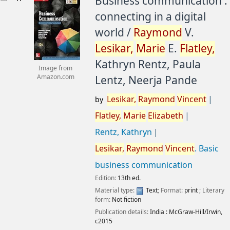
Business communication :
connecting in a digital
world /
Raymond
V.
Lesikar,
Marie
E.
Flatley,
Kathryn Rentz, Paula
Image from
Lentz, Neerja Pande
Amazon.com
Lesikar,
Raymond
Vincent
by
Flatley,
Marie
Elizabeth
Rentz, Kathryn
Lesikar,
Raymond
Vincent
. Basic
business communication
Edition:
13th ed.
Material type:
Text
; Format:
print
; Literary
form:
Not fiction
Publication details:
India :
McGraw-Hill/Irwin,
c2015