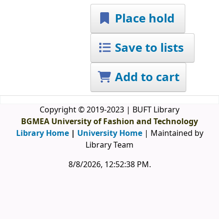
Place hold
Save to lists
Add to cart
Copyright © 2019-2023 | BUFT Library
BGMEA University of Fashion and Technology
Library Home
|
University Home
| Maintained by
Library Team
8/8/2026, 12:52:38 PM
.