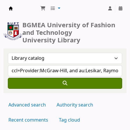
BUFT Library
BGMEA University of Fashion
and Technology
University Library
Advanced search
Authority search
Recent comments
Tag cloud