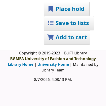
Place hold
Save to lists
Add to cart
Copyright © 2019-2023 | BUFT Library
BGMEA University of Fashion and Technology
Library Home
|
University Home
| Maintained by
Library Team
8/7/2026, 4:08:13 PM
.