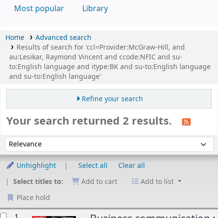
Most popular
Library
Home
Advanced search
Results of search for 'ccl=Provider:McGraw-Hill, and
au:Lesikar, Raymond Vincent and ccode:NFIC and su-
to:English language and itype:BK and su-to:English language
and su-to:English language'
Refine your search
Your search returned 2 results.
Sort
Sort by:
Unhighlight
Select all
Clear all
Select titles to:
Add to cart
Add to list
Place hold
esults
1.