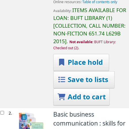
Online resources:
Table of contents only
ITEMS AVAILABLE FOR
Availability:
LOAN:
BUFT LIBRARY
(1)
COLLECTION, CALL NUMBER:
NON-FICTION
651.74 L629B
2015
.
Not available:
BUFT Library:
Checked out
(2).
Place hold
Save to lists
Add to cart
2.
Basic business
communication : skills for