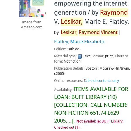
empowering the internet
generation /
by
Raymond
V.
Lesikar,
Marie E. Flatley.
Image from
Amazon.com
Lesikar,
Raymond
Vincent
by
Flatley, Marie Elizabeth
Edition:
10th ed.
Material type:
Text
; Format:
print
; Literary
form:
Not fiction
Publication details:
Boston :
McGraw-Hill/Irwin,
c2005
Online resources:
Table of contents only
ITEMS AVAILABLE FOR
Availability:
LOAN:
BUFT LIBRARY
(10)
COLLECTION, CALL NUMBER:
NON-FICTION
651.74 L629
2005, ..
.
Not available:
BUFT Library:
Checked out
(1).