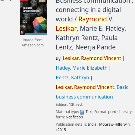
Business communication :
connecting in a digital
world /
Raymond
V.
Lesikar,
Marie E. Flatley,
Kathryn Rentz, Paula
Image from
Lentz, Neerja Pande
Amazon.com
Lesikar,
Raymond
Vincent
by
Flatley, Marie Elizabeth
Rentz, Kathryn
Lesikar,
Raymond
Vincent
. Basic
business communication
Edition:
13th ed.
Material type:
Text
; Format:
print
; Literary
form:
Not fiction
Publication details:
India :
McGraw-Hill/Irwin,
c2015