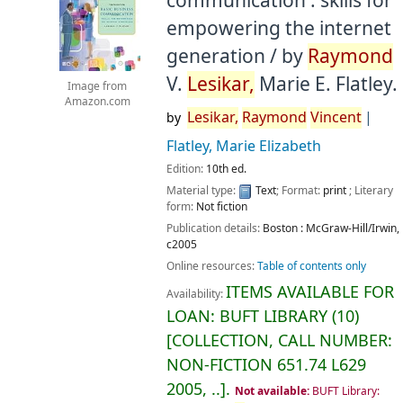
communication : skills for
empowering the internet
generation /
by
Raymond
V.
Lesikar,
Marie E. Flatley.
Image from
Amazon.com
Lesikar,
Raymond
Vincent
by
Flatley, Marie Elizabeth
Edition:
10th ed.
Material type:
Text
; Format:
print
; Literary
form:
Not fiction
Publication details:
Boston :
McGraw-Hill/Irwin,
c2005
Online resources:
Table of contents only
ITEMS AVAILABLE FOR
Availability:
LOAN:
BUFT LIBRARY
(10)
COLLECTION, CALL NUMBER:
NON-FICTION
651.74 L629
2005, ..
.
Not available:
BUFT Library: