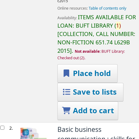
c2015
Online resources:
Table of contents only
ITEMS AVAILABLE FOR
Availability:
LOAN:
BUFT LIBRARY
(
1)
COLLECTION, CALL NUMBER:
NON-FICTION
651.74 L629B
2015
.
Not available:
BUFT Library:
Checked out
(2).
Place hold
Save to lists
Add to cart
2.
Basic business