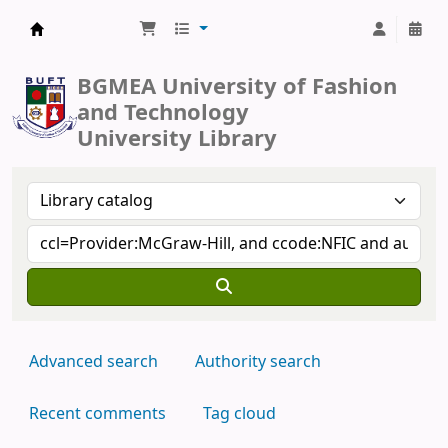
BUFT Library
BGMEA University of Fashion
and Technology
University Library
Advanced search
Authority search
Recent comments
Tag cloud