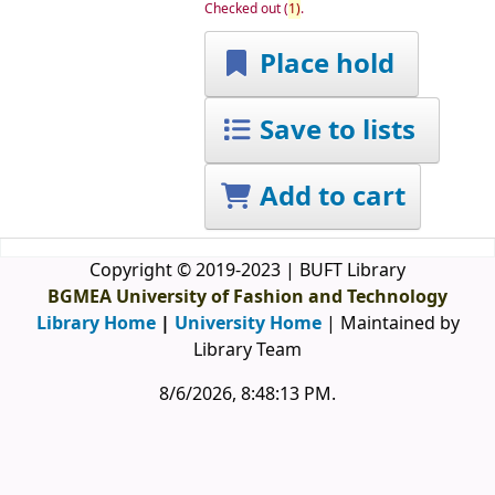
Checked out
(
1)
.
Place hold
Save to lists
Add to cart
Copyright © 2019-2023 | BUFT Library
BGMEA University of Fashion and Technology
Library Home
|
University Home
| Maintained by
Library Team
8/6/2026, 8:48:13 PM
.