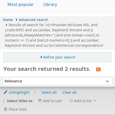
Most popular
Library
Home
Advanced search
Results of search for 'ccl=Provider:McGraw-Hill, and
ccode:NFIC and au:Lesikar, Raymond Vincent and ((
(allrecords,AlwaysMatches='') and (not-onloan-count,st-
numeric >= 1) and (lost,st-numeric=0) )) and au:Lesikar,
Raymond Vincent and su-to:Commercial correspondence'
Refine your search
Your search returned 2 results.
Sort
Sort by:
Unhighlight
Select all
Clear all
Select titles to:
Add to cart
Add to list
Place hold