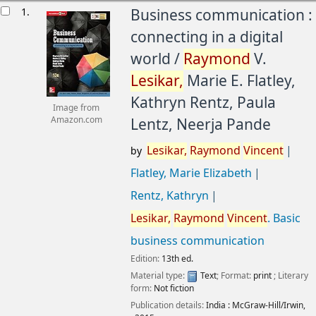
esults
1.
Business communication :
connecting in a digital
world /
Raymond
V.
Lesikar,
Marie E. Flatley,
Kathryn Rentz, Paula
Image from
Lentz, Neerja Pande
Amazon.com
Lesikar,
Raymond
Vincent
by
Flatley, Marie Elizabeth
Rentz, Kathryn
Lesikar,
Raymond
Vincent
. Basic
business communication
Edition:
13th ed.
Material type:
Text
; Format:
print
; Literary
form:
Not fiction
Publication details:
India :
McGraw-Hill/Irwin,