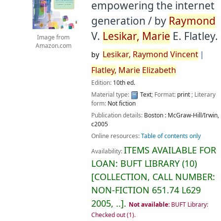
empowering the internet
generation /
by
Raymond
V.
Lesikar,
Marie
E. Flatley.
Image from
Amazon.com
Lesikar,
Raymond
Vincent
by
Flatley,
Marie
Elizabeth
Edition:
10th ed.
Material type:
Text
; Format:
print
; Literary
form:
Not fiction
Publication details:
Boston :
McGraw-Hill/Irwin,
c2005
Online resources:
Table of contents only
ITEMS AVAILABLE FOR
Availability:
LOAN:
BUFT LIBRARY
(10)
COLLECTION, CALL NUMBER:
NON-FICTION
651.74 L629
2005, ..
.
Not available:
BUFT Library:
Checked out
(1).