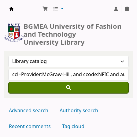
BUFT Library
BGMEA University of Fashion
and Technology
University Library
Advanced search
Authority search
Recent comments
Tag cloud