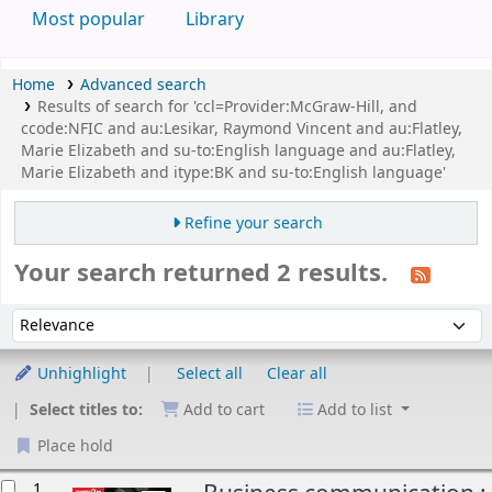
Most popular
Library
Home
Advanced search
Results of search for 'ccl=Provider:McGraw-Hill, and
ccode:NFIC and au:Lesikar, Raymond Vincent and au:Flatley,
Marie Elizabeth and su-to:English language and au:Flatley,
Marie Elizabeth and itype:BK and su-to:English language'
Refine your search
Your search returned 2 results.
Sort
Sort by:
Unhighlight
Select all
Clear all
Select titles to:
Add to cart
Add to list
Place hold
esults
1.