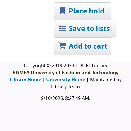
Place hold
Save to lists
Add to cart
Copyright © 2019-2023 | BUFT Library
BGMEA University of Fashion and Technology
Library Home
|
University Home
| Maintained by
Library Team
8/10/2026, 8:27:49 AM
.