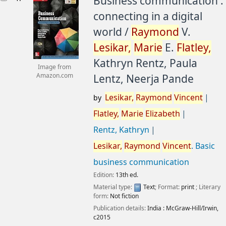
Business communication :
connecting in a digital
world /
Raymond
V.
Lesikar,
Marie
E.
Flatley,
Kathryn Rentz, Paula
Image from
Lentz, Neerja Pande
Amazon.com
Lesikar,
Raymond
Vincent
by
Flatley,
Marie
Elizabeth
Rentz, Kathryn
Lesikar,
Raymond
Vincent
. Basic
business communication
Edition:
13th ed.
Material type:
Text
; Format:
print
; Literary
form:
Not fiction
Publication details:
India :
McGraw-Hill/Irwin,
c2015