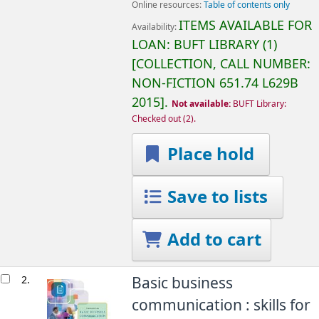
Online resources:
Table of contents only
ITEMS AVAILABLE FOR
Availability:
LOAN:
BUFT LIBRARY
(1)
COLLECTION, CALL NUMBER:
NON-FICTION
651.74 L629B
2015
.
Not available:
BUFT Library:
Checked out
(2).
Place hold
Save to lists
Add to cart
2.
Basic business
communication : skills for