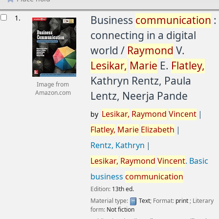
esults
1.
Business
communication
:
connecting in a digital
world /
Raymond
V.
Lesikar,
Marie
E.
Flatley,
Kathryn Rentz, Paula
Image from
Lentz, Neerja Pande
Amazon.com
Lesikar,
Raymond
Vincent
by
Flatley,
Marie
Elizabeth
Rentz, Kathryn
Lesikar,
Raymond
Vincent
. Basic
business
communication
Edition:
13th ed.
Material type:
Text
; Format:
print
; Literary
form:
Not fiction