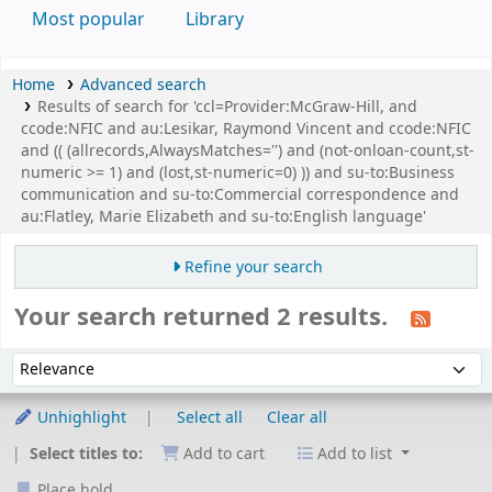
Most popular
Library
Home
Advanced search
Results of search for 'ccl=Provider:McGraw-Hill, and
ccode:NFIC and au:Lesikar, Raymond Vincent and ccode:NFIC
and (( (allrecords,AlwaysMatches='') and (not-onloan-count,st-
numeric >= 1) and (lost,st-numeric=0) )) and su-to:Business
communication and su-to:Commercial correspondence and
au:Flatley, Marie Elizabeth and su-to:English language'
Refine your search
Your search returned 2 results.
Sort
Sort by:
Unhighlight
Select all
Clear all
Select titles to:
Add to cart
Add to list
Place hold