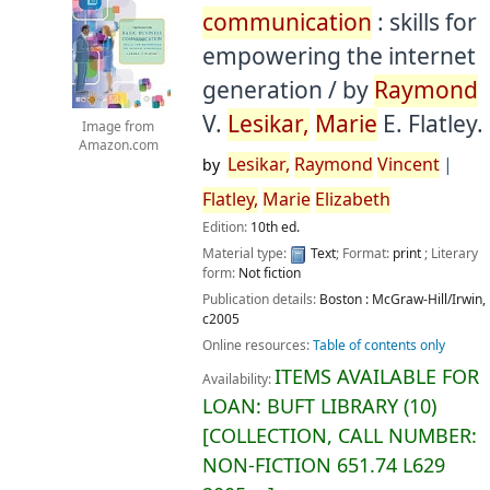
communication
: skills for
empowering the internet
generation /
by
Raymond
V.
Lesikar,
Marie
E. Flatley.
Image from
Amazon.com
Lesikar,
Raymond
Vincent
by
Flatley,
Marie
Elizabeth
Edition:
10th ed.
Material type:
Text
; Format:
print
; Literary
form:
Not fiction
Publication details:
Boston :
McGraw-Hill/Irwin,
c2005
Online resources:
Table of contents only
ITEMS AVAILABLE FOR
Availability:
LOAN:
BUFT LIBRARY
(10)
COLLECTION, CALL NUMBER:
NON-FICTION
651.74 L629