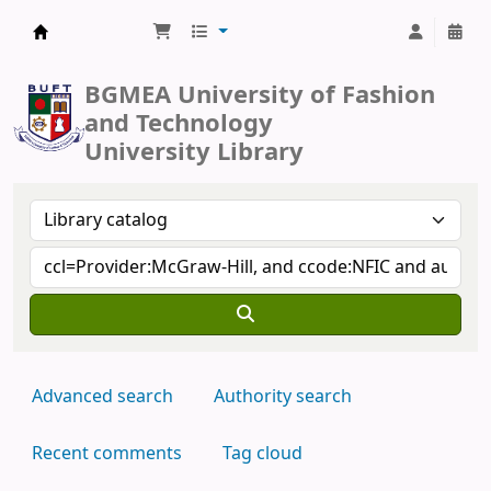
BUFT Library
BGMEA University of Fashion
and Technology
University Library
Advanced search
Authority search
Recent comments
Tag cloud