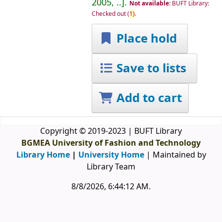
2005, ..
.
Not available:
BUFT Library:
Checked out
(
1)
.
Place hold
Save to lists
Add to cart
Copyright © 2019-2023 | BUFT Library
BGMEA University of Fashion and Technology
Library Home
|
University Home
| Maintained by
Library Team
8/8/2026, 6:44:12 AM
.