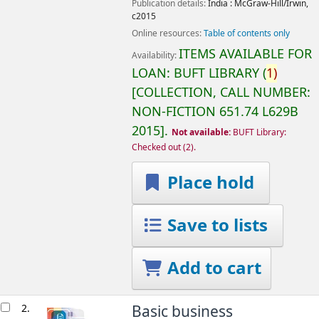
Publication details:
India :
McGraw-Hill/Irwin,
c2015
Online resources:
Table of contents only
ITEMS AVAILABLE FOR
Availability:
LOAN:
BUFT LIBRARY
(
1)
COLLECTION, CALL NUMBER:
NON-FICTION
651.74 L629B
2015
.
Not available:
BUFT Library:
Checked out
(2).
Place hold
Save to lists
Add to cart
2.
Basic business