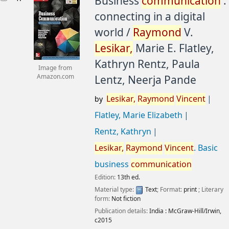
Business
communication
:
connecting in a digital
world /
Raymond
V.
Lesikar,
Marie E. Flatley,
Kathryn Rentz, Paula
Image from
Lentz, Neerja Pande
Amazon.com
Lesikar,
Raymond
Vincent
by
Flatley, Marie Elizabeth
Rentz, Kathryn
Lesikar,
Raymond
Vincent
. Basic
business
communication
Edition:
13th ed.
Material type:
Text
; Format:
print
; Literary
form:
Not fiction
Publication details:
India :
McGraw-Hill/Irwin,
c2015