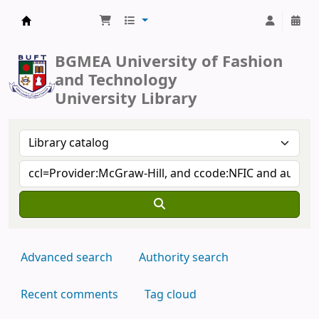
BUFT Library
BGMEA University of Fashion
and Technology
University Library
Advanced search
Authority search
Recent comments
Tag cloud