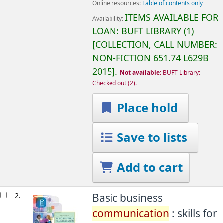
Online resources:
Table of contents only
ITEMS AVAILABLE FOR
Availability:
LOAN:
BUFT LIBRARY
(1)
COLLECTION, CALL NUMBER:
NON-FICTION
651.74 L629B
2015
.
Not available:
BUFT Library:
Checked out
(2).
Place hold
Save to lists
Add to cart
2.
Basic business
communication
: skills for