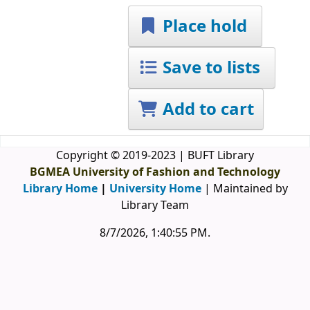
Place hold
Save to lists
Add to cart
Copyright © 2019-2023 | BUFT Library
BGMEA University of Fashion and Technology
Library Home
|
University Home
| Maintained by
Library Team
8/7/2026, 1:40:56 PM
.