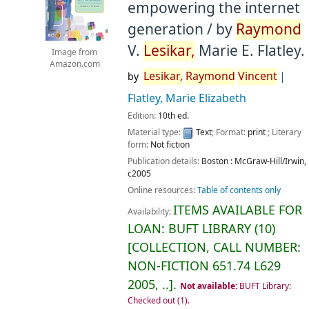
empowering the internet
generation /
by
Raymond
V.
Lesikar,
Marie E. Flatley.
Image from
Amazon.com
Lesikar,
Raymond
Vincent
by
Flatley, Marie Elizabeth
Edition:
10th ed.
Material type:
Text
; Format:
print
; Literary
form:
Not fiction
Publication details:
Boston :
McGraw-Hill/Irwin,
c2005
Online resources:
Table of contents only
ITEMS AVAILABLE FOR
Availability:
LOAN:
BUFT LIBRARY
(10)
COLLECTION, CALL NUMBER:
NON-FICTION
651.74 L629
2005, ..
.
Not available:
BUFT Library:
Checked out
(1).