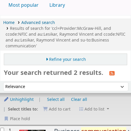
Most popular
Library
Home
Advanced search
Results of search for 'ccl=Provider:McGraw-Hill, and
ccode:NFIC and au:Lesikar, Raymond Vincent and ccode:NFIC
and au:Lesikar, Raymond Vincent and su-to:Business
communication'
Refine your search
Your search returned 2 results.
Sort
Sort by:
Unhighlight
Select all
Clear all
Select titles to:
Add to cart
Add to list
Place hold
esults
1.