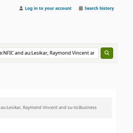
Log in to your account
Search history
 au:Lesikar, Raymond Vincent and su-to:Business