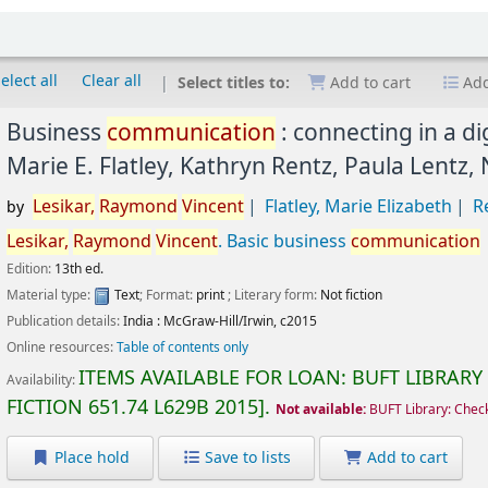
elect all
Clear all
Select titles to:
Add to cart
Add
Business
communication
: connecting in a di
Marie E. Flatley, Kathryn Rentz, Paula Lentz,
Lesikar,
Raymond
Vincent
Flatley, Marie Elizabeth
R
by
Lesikar,
Raymond
Vincent
. Basic business
communication
Edition:
13th ed.
Material type:
Text
; Format:
print
; Literary form:
Not fiction
Publication details:
India :
McGraw-Hill/Irwin,
c2015
Online resources:
Table of contents only
ITEMS AVAILABLE FOR LOAN:
BUFT LIBRARY
Availability:
FICTION
651.74 L629B 2015
.
Not available:
BUFT Library: Chec
Place hold
Save to lists
Add to cart