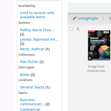
Sort
Availability
Limit to records with
available items
Unhighlight
S
Authors
Results
1.
Flatley, Marie Eliza...
(2)
Lesikar, Raymond Vin...
(2)
Rentz, Kathryn
(1)
Collections
Non-fiction
(2)
Image from
Item types
Amazon.com
Books
(2)
Locations
General Stacks
(1)
Topics
Business
communicati...
(2)
Commercial