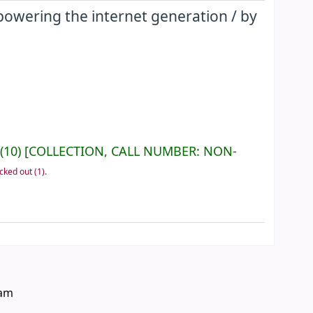
mpowering the internet generation /
by
(10)
COLLECTION, CALL NUMBER:
NON-
cked out
(1).
eam