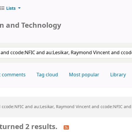
Lists
on and Technology
keyword
t comments
Tag cloud
Most popular
Library
and ccode:NFIC and au:Lesikar, Raymond Vincent and ccode:NFIC and
turned 2 results.