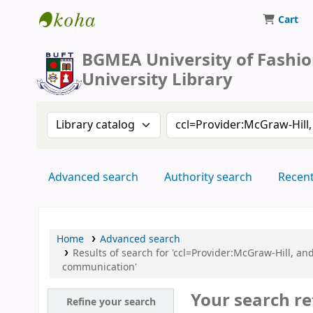
Cart
BUFT Library
BGMEA University of Fashi
University Library
Search the catalog by:
Search the catalog by 
Advanced search
Authority search
Recen
Home
Advanced search
Results of search for 'ccl=Provider:McGraw-Hill, 
communication'
Your search re
Refine your search