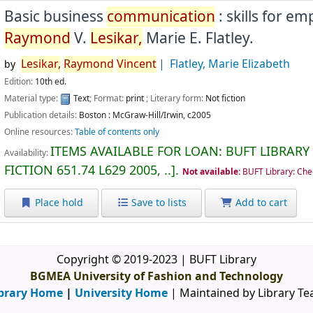
Basic business
communication
: skills for e
Raymond
V.
Lesikar,
Marie E. Flatley.
Lesikar,
Raymond
Vincent
Flatley, Marie Elizabeth
by
Edition:
10th ed.
Material type:
Text
; Format:
print
; Literary form:
Not fiction
Publication details:
Boston :
McGraw-Hill/Irwin,
c2005
Online resources:
Table of contents only
ITEMS AVAILABLE FOR LOAN:
BUFT LIBRARY
Availability:
FICTION
651.74 L629 2005, ..
.
Not available:
BUFT Library: Che
Place hold
Save to lists
Add to cart
Copyright © 2019-2023 | BUFT Library
BGMEA University of Fashion and Technology
brary Home
|
University Home
| Maintained by Library T