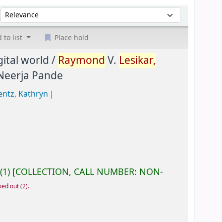
Sort by:
 to list
Place hold
gital world /
Raymond
V.
Lesikar,
 Neerja Pande
entz, Kathryn
(1)
COLLECTION, CALL NUMBER:
NON-
ked out
(2).