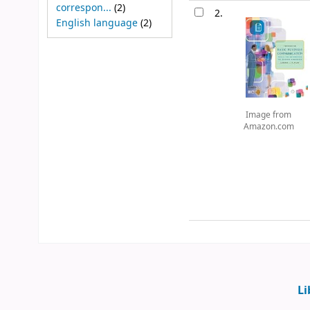
correspon...
(2)
2.
English language
(2)
Image from
Amazon.com
Li