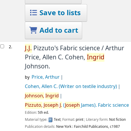
Save to lists
Add to cart
2.
J.
J.
Pizzuto's Fabric science /
Arthur
Price, Allen C. Cohen,
Ingrid
Johnson.
Price, Arthur
by
Cohen, Allen C. (Writer on textile industry)
Johnson,
Ingrid
Pizzuto,
Joseph
J.
(
Joseph
James)
. Fabric science
Edition:
5th ed.
Material type:
Text
; Format:
print
; Literary form:
Not fiction
Publication details:
New York :
Fairchild Publications,
c1987