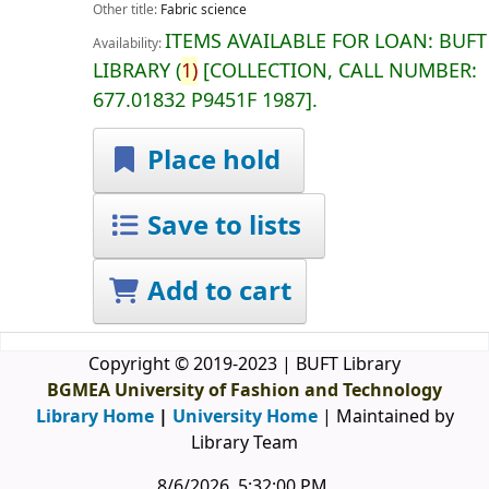
Other title:
Fabric science
ITEMS AVAILABLE FOR LOAN:
BUFT
Availability:
LIBRARY
(
1)
COLLECTION, CALL NUMBER:
677.01832 P9451F 1987
.
Place hold
Save to lists
Add to cart
Copyright © 2019-2023 | BUFT Library
BGMEA University of Fashion and Technology
Library Home
|
University Home
| Maintained by
Library Team
8/6/2026, 5:32:00 PM
.