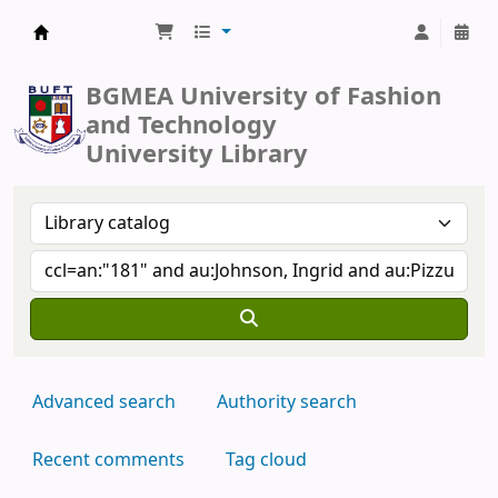
BUFT Library
BGMEA University of Fashion
and Technology
University Library
Advanced search
Authority search
Recent comments
Tag cloud