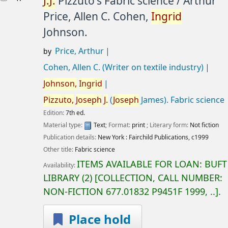
J.
J.
Pizzuto's Fabric science /
Arthur
Price, Allen C. Cohen,
Ingrid
Johnson.
Price, Arthur
by
Cohen, Allen C. (Writer on textile industry)
Johnson,
Ingrid
Pizzuto,
Joseph
J.
(
Joseph
James)
. Fabric science
Edition:
7th ed.
Material type:
Text
; Format:
print
; Literary form:
Not fiction
Publication details:
New York :
Fairchild Publications,
c1999
Other title:
Fabric science
ITEMS AVAILABLE FOR LOAN:
BUFT
Availability:
LIBRARY
(2)
COLLECTION, CALL NUMBER:
NON-FICTION
677.01832 P9451F 1999, ..
.
Place hold