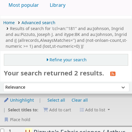
Most popular
Library
Home
Advanced search
Results of search for 'ccl=an:"181" and au:Johnson, Ingrid
and au:Pizzuto, Joseph J. and itype:BK and au:Johnson, Ingrid
and (( (allrecords,AlwaysMatches='') and (not-onloan-count,st-
numeric >= 1) and (lost,st-numeric=0) ))'
Refine your search
Your search returned 2 results.
Sort
Sort by:
Unhighlight
Select all
Clear all
Select titles to:
Add to cart
Add to list
Place hold
esults
1.