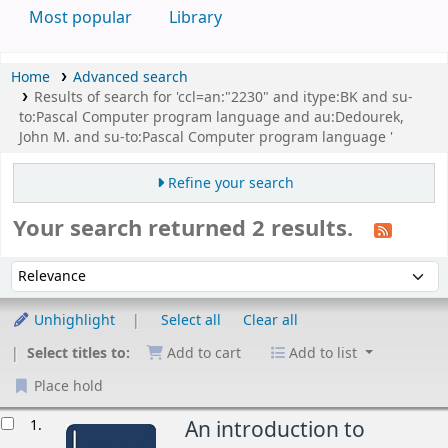
Most popular
Library
Home
Advanced search
Results of search for 'ccl=an:"2230" and itype:BK and su-
to:Pascal Computer program language and au:Dedourek,
John M. and su-to:Pascal Computer program language '
Refine your search
Your search returned 2 results.
Sort
Sort by:
Unhighlight
Select all
Clear all
Select titles to:
Add to cart
Add to list
Place hold
esults
1.
An introduction to