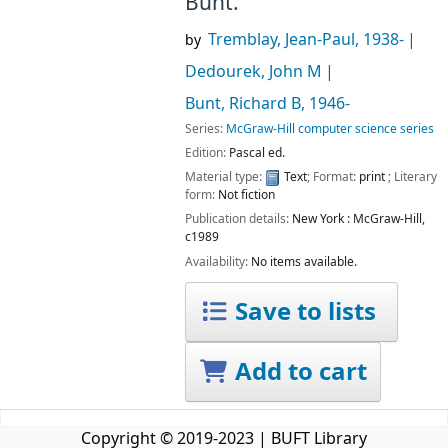
Bunt.
Tremblay, Jean-Paul
, 1938-
by
Dedourek, John M
Bunt, Richard B
, 1946-
Series:
McGraw-Hill computer science series
Edition:
Pascal ed.
Material type:
Text
; Format:
print
; Literary
form:
Not fiction
Publication details:
New York :
McGraw-Hill,
c1989
Availability:
No items available.
Save to lists
Add to cart
Copyright © 2019-2023 | BUFT Library