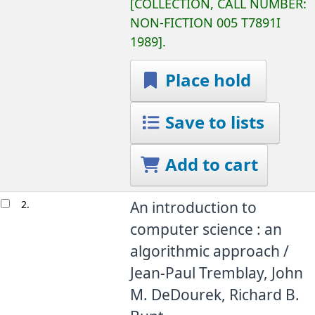
COLLECTION, CALL NUMBER:
NON-FICTION
005 T7891I
1989
.
Place hold
Save to lists
Add to cart
2.
An introduction to
computer science : an
algorithmic approach /
Jean-Paul Tremblay, John
M. DeDourek, Richard B.