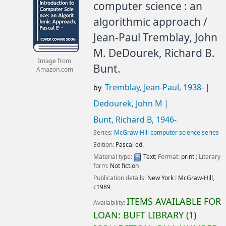
computer science : an
algorithmic approach /
Jean-Paul Tremblay, John
M. DeDourek, Richard B.
Image from
Bunt.
Amazon.com
Tremblay, Jean-Paul
, 1938-
by
Dedourek, John M
Bunt, Richard B
, 1946-
Series:
McGraw-Hill computer science series
Edition:
Pascal ed.
Material type:
Text
; Format:
print
; Literary
form:
Not fiction
Publication details:
New York :
McGraw-Hill,
c1989
ITEMS AVAILABLE FOR
Availability:
LOAN:
BUFT LIBRARY
(1)