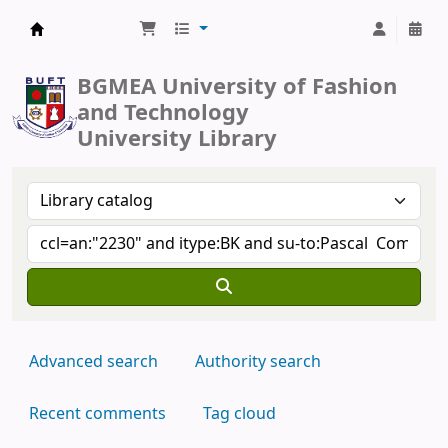
BUFT Library
BGMEA University of Fashion
and Technology
University Library
Advanced search
Authority search
Recent comments
Tag cloud