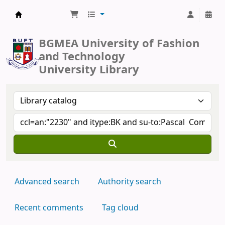
BUFT Library
BGMEA University of Fashion
and Technology
University Library
Advanced search
Authority search
Recent comments
Tag cloud