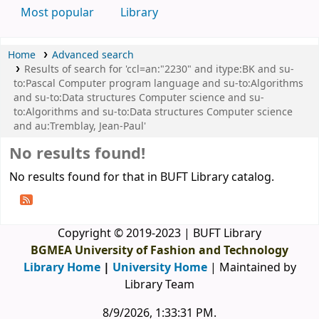
Most popular
Library
Home
Advanced search
Results of search for 'ccl=an:"2230" and itype:BK and su-
to:Pascal Computer program language and su-to:Algorithms
and su-to:Data structures Computer science and su-
to:Algorithms and su-to:Data structures Computer science
and au:Tremblay, Jean-Paul'
No results found!
No results found for that in BUFT Library catalog.
Copyright © 2019-2023 | BUFT Library
BGMEA University of Fashion and Technology
Library Home
|
University Home
| Maintained by
Library Team
8/9/2026, 1:33:31 PM
.