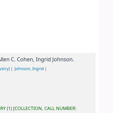
Allen C. Cohen, Ingrid Johnson.
ustry)
Johnson, Ingrid
ARY
(1)
COLLECTION, CALL NUMBER: