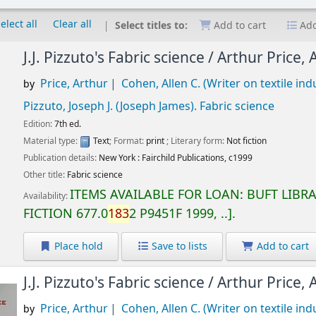
elect all
Clear all
Select titles to:
Add to cart
Add
J.J. Pizzuto's Fabric science /
Arthur Price, 
Price, Arthur
Cohen, Allen C. (Writer on textile ind
by
Pizzuto, Joseph J. (Joseph James)
. Fabric science
Edition:
7th ed.
Material type:
Text
; Format:
print
; Literary form:
Not fiction
Publication details:
New York :
Fairchild Publications,
c1999
Other title:
Fabric science
ITEMS AVAILABLE FOR LOAN:
BUFT LIBR
Availability:
FICTION
677.0
183
2 P9451F 1999, ..
.
Place hold
Save to lists
Add to cart
J.J. Pizzuto's Fabric science /
Arthur Price, 
Price, Arthur
Cohen, Allen C. (Writer on textile ind
by