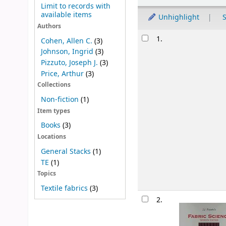
Limit to records with
available items
Unhighlight
S
Authors
Results
1.
Cohen, Allen C.
(3)
Johnson, Ingrid
(3)
Pizzuto, Joseph J.
(3)
Price, Arthur
(3)
Collections
Non-fiction
(1)
Item types
Books
(3)
Locations
General Stacks
(1)
TE
(1)
Topics
Textile fabrics
(3)
2.