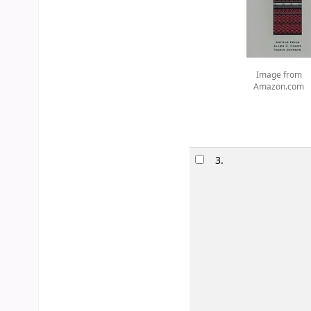
Image from
Amazon.com
3.