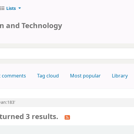
Lists
on and Technology
keyword
t comments
Tag cloud
Most popular
Library
=an:183'
turned 3 results.