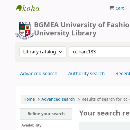
Cart
BUFT Library
BGMEA University of Fashi
University Library
Search the catalog by:
Search the catalog by 
Advanced search
Authority search
Recen
Home
Advanced search
Results of search for 'ccl
Your search re
Refine your search
Sort
Availability