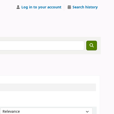
Log in to your account
Search history
Sort by: