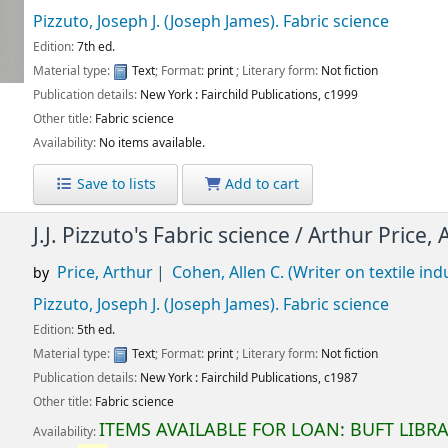
Pizzuto, Joseph J. (Joseph James)
. Fabric science
Edition:
7th ed.
Material type:
Text
; Format:
print
; Literary form:
Not fiction
Publication details:
New York :
Fairchild Publications,
c1999
Other title:
Fabric science
Availability:
No items available.
Save to lists
Add to cart
J.J. Pizzuto's Fabric science /
Arthur Price, 
Price, Arthur
Cohen, Allen C. (Writer on textile ind
by
Pizzuto, Joseph J. (Joseph James)
. Fabric science
Edition:
5th ed.
Material type:
Text
; Format:
print
; Literary form:
Not fiction
Publication details:
New York :
Fairchild Publications,
c1987
Other title:
Fabric science
ITEMS AVAILABLE FOR LOAN:
BUFT LIBR
Availability: