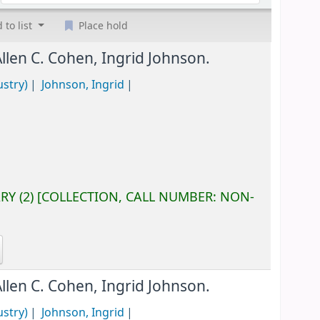
 to list
Place hold
Allen C. Cohen, Ingrid Johnson.
ustry)
Johnson, Ingrid
ARY
(2)
COLLECTION, CALL NUMBER:
NON-
Allen C. Cohen, Ingrid Johnson.
ustry)
Johnson, Ingrid