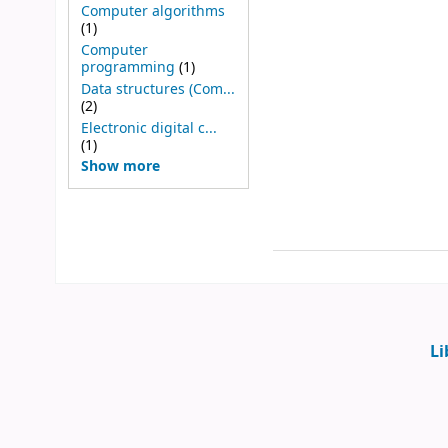
Computer algorithms
(1)
Computer
programming
(1)
Data structures (Com...
(2)
Electronic digital c...
(1)
Show more
Li