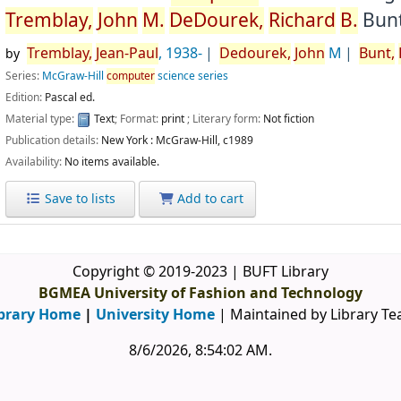
Tremblay,
John
M.
DeDourek,
Richard
B.
Bunt
Tremblay,
Jean-Paul
, 1938-
Dedourek,
John
M
Bunt,
by
Series:
McGraw-Hill
computer
science series
Edition:
Pascal ed.
Material type:
Text
; Format:
print
; Literary form:
Not fiction
Publication details:
New York :
McGraw-Hill,
c1989
Availability:
No items available.
Save to lists
Add to cart
Copyright © 2019-2023 | BUFT Library
BGMEA University of Fashion and Technology
brary Home
|
University Home
| Maintained by Library T
8/6/2026, 8:54:03 AM
.