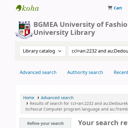
Cart
BUFT Library
BGMEA University of Fashi
University Library
Search the catalog by:
Search the catalog by 
Advanced search
Authority search
Recen
Home
Advanced search
Results of search for 'ccl=an:2232 and au:Dedoure
to:Pascal Computer program language and au:Trembla
Your search re
Refine your search