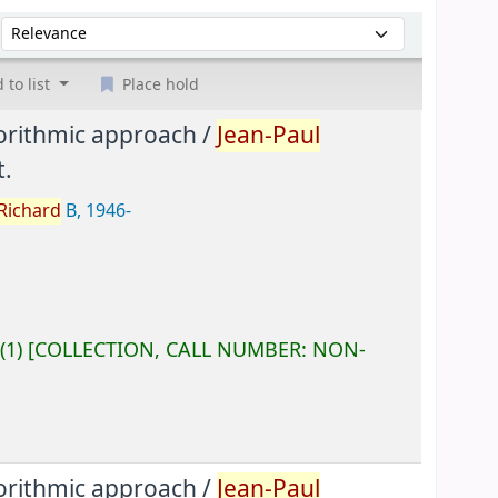
Sort by:
 to list
Place hold
gorithmic approach /
Jean-Paul
.
Richard
B
, 1946-
(1)
COLLECTION, CALL NUMBER:
NON-
gorithmic approach /
Jean-Paul