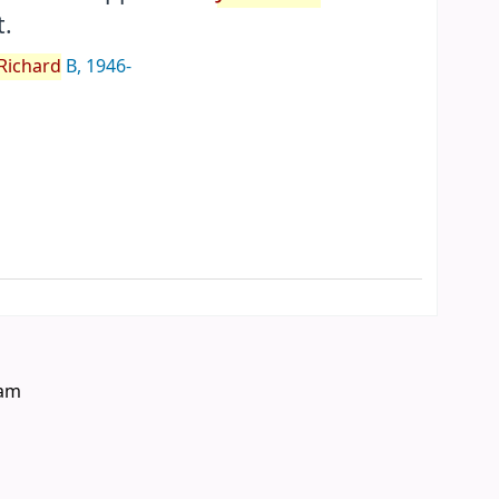
.
Richard
B
, 1946-
eam