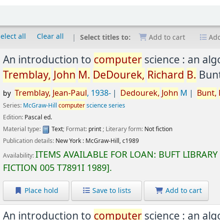
elect all
Clear all
Select titles to:
Add to cart
Add
An introduction to
computer
science : an al
Tremblay,
John
M.
DeDourek,
Richard
B.
Bunt
Tremblay,
Jean-Paul
, 1938-
Dedourek,
John
M
Bunt,
by
Series:
McGraw-Hill
computer
science series
Edition:
Pascal ed.
Material type:
Text
; Format:
print
; Literary form:
Not fiction
Publication details:
New York :
McGraw-Hill,
c1989
ITEMS AVAILABLE FOR LOAN:
BUFT LIBRARY
Availability:
FICTION
005 T7891I 1989
.
Place hold
Save to lists
Add to cart
An introduction to
computer
science : an al