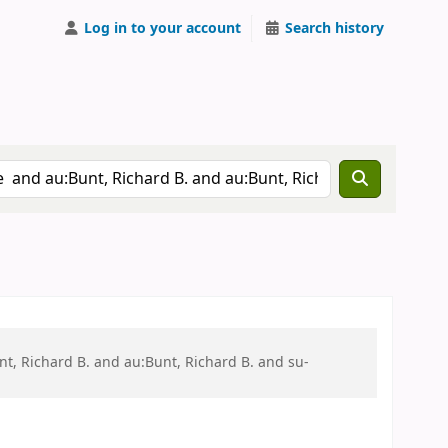
Log in to your account
Search history
t, Richard B. and au:Bunt, Richard B. and su-