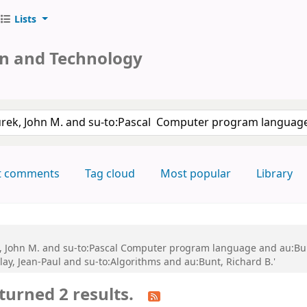
Lists
on and Technology
keyword
t comments
Tag cloud
Most popular
Library
k, John M. and su-to:Pascal Computer program language and au:Bun
y, Jean-Paul and su-to:Algorithms and au:Bunt, Richard B.'
turned 2 results.