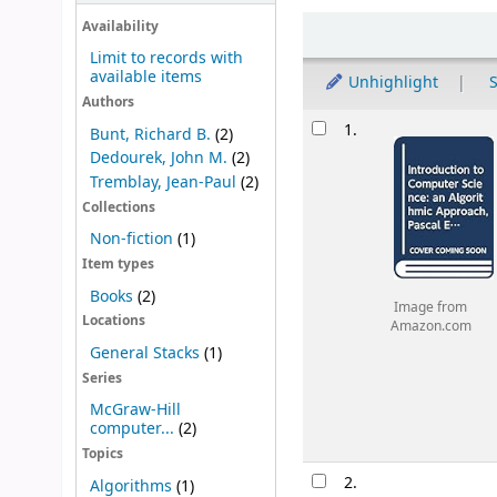
Sort
Availability
Limit to records with
available items
Unhighlight
S
Authors
Results
1.
Bunt, Richard B.
(2)
Dedourek, John M.
(2)
Tremblay, Jean-Paul
(2)
Collections
Non-fiction
(1)
Item types
Books
(2)
Image from
Locations
Amazon.com
General Stacks
(1)
Series
McGraw-Hill
computer...
(2)
Topics
2.
Algorithms
(1)