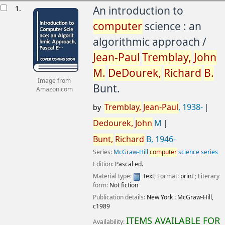
esults
1.
An introduction to
computer
science : an
algorithmic approach /
Jean-Paul
Tremblay,
John
M.
DeDourek,
Richard
B.
Image from
Bunt.
Amazon.com
Tremblay,
Jean-Paul
, 1938-
by
Dedourek,
John
M
Bunt,
Richard
B
, 1946-
Series:
McGraw-Hill
computer
science series
Edition:
Pascal ed.
Material type:
Text
; Format:
print
; Literary
form:
Not fiction
Publication details:
New York :
McGraw-Hill,
c1989
ITEMS AVAILABLE FOR
Availability: