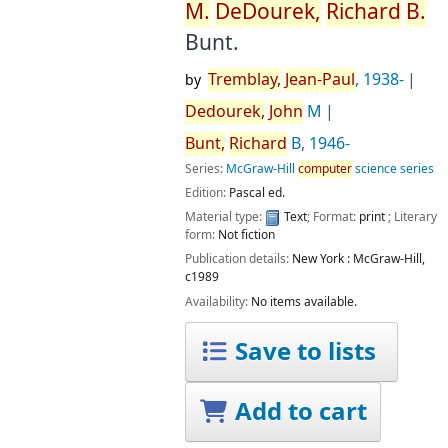
M.
DeDourek,
Richard
B.
Bunt.
Tremblay,
Jean-Paul
, 1938-
by
Dedourek,
John
M
Bunt,
Richard
B
, 1946-
Series:
McGraw-Hill
computer
science series
Edition:
Pascal ed.
Material type:
Text
; Format:
print
; Literary
form:
Not fiction
Publication details:
New York :
McGraw-Hill,
c1989
Availability:
No items available.
Save to lists
Add to cart