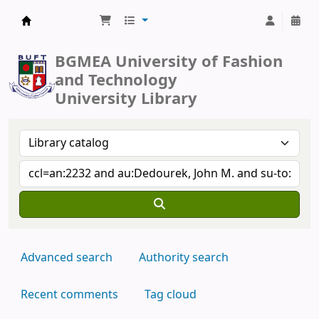
BUFT Library
BGMEA University of Fashion
and Technology
University Library
Advanced search
Authority search
Recent comments
Tag cloud