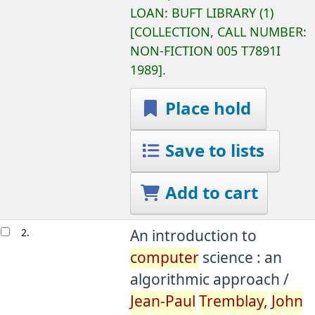
LOAN:
BUFT LIBRARY
(1)
COLLECTION, CALL NUMBER:
NON-FICTION
005 T7891I
1989
.
Place hold
Save to lists
Add to cart
2.
An introduction to
computer
science : an
algorithmic approach /
Jean-Paul
Tremblay,
John