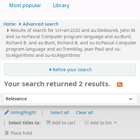
Most popular
Library
Home
Advanced search
Results of search for 'ccl=an:2232 and au:Dedourek, John M.
and su-to:Pascal Computer program language and au:Bunt,
Richard B. and au:Bunt, Richard B. and su-to:Pascal Computer
program language and au:Tremblay, Jean-Paul and su-
to:Algorithms and su-to:Algorithms'
Refine your search
Your search returned 2 results.
Sort
Sort by:
Unhighlight
Select all
Clear all
Select titles to:
Add to cart
Add to list
Place hold