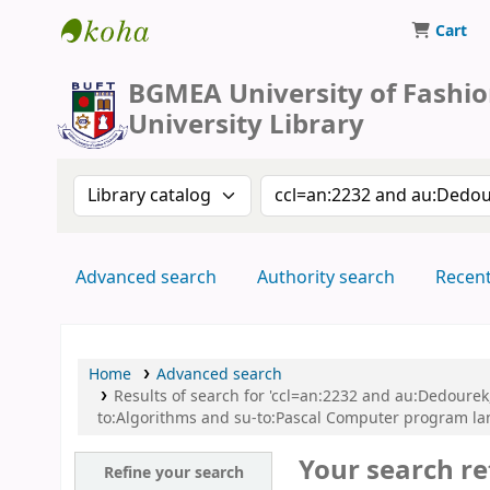
Cart
BUFT Library
BGMEA University of Fashi
University Library
Search the catalog by:
Search the catalog by 
Advanced search
Authority search
Recen
Home
Advanced search
Results of search for 'ccl=an:2232 and au:Dedoure
to:Algorithms and su-to:Pascal Computer program la
Your search re
Refine your search