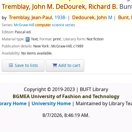
Tremblay,
John
M.
DeDourek,
Richard
B.
Bunt
Tremblay,
Jean-Paul
, 1938-
Dedourek,
John
M
Bunt,
by
Series:
McGraw-Hill
computer
science series
Edition:
Pascal ed.
Material type:
Text
; Format:
print
; Literary form:
Not fiction
Publication details:
New York :
McGraw-Hill,
c1989
Availability:
No items available.
Save to lists
Add to cart
Copyright © 2019-2023 | BUFT Library
BGMEA University of Fashion and Technology
brary Home
|
University Home
| Maintained by Library T
8/7/2026, 8:46:20 AM
.