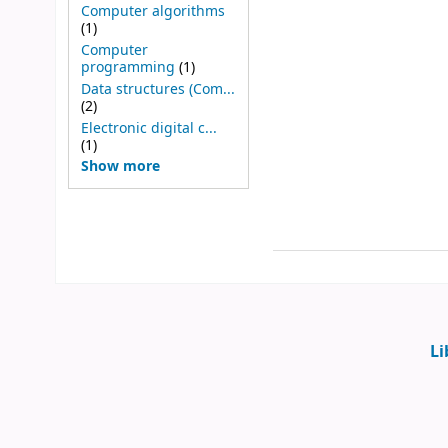
Computer algorithms
(1)
Computer
programming
(1)
Data structures (Com...
(2)
Electronic digital c...
(1)
Show more
Li