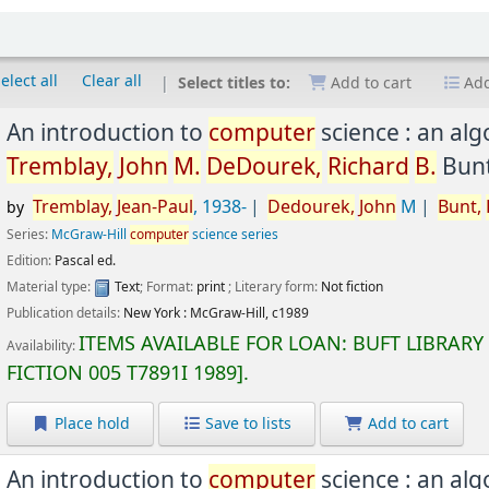
elect all
Clear all
Select titles to:
Add to cart
Add
An introduction to
computer
science : an al
Tremblay,
John
M.
DeDourek,
Richard
B.
Bunt
Tremblay,
Jean-Paul
, 1938-
Dedourek,
John
M
Bunt,
by
Series:
McGraw-Hill
computer
science series
Edition:
Pascal ed.
Material type:
Text
; Format:
print
; Literary form:
Not fiction
Publication details:
New York :
McGraw-Hill,
c1989
ITEMS AVAILABLE FOR LOAN:
BUFT LIBRARY
Availability:
FICTION
005 T7891I 1989
.
Place hold
Save to lists
Add to cart
An introduction to
computer
science : an al