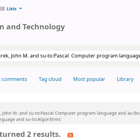
Lists
on and Technology
keyword
t comments
Tag cloud
Most popular
Library
k, John M. and su-to:Pascal Computer program language and au:Bun
nguage and su-to:Algorithms'
turned 2 results.