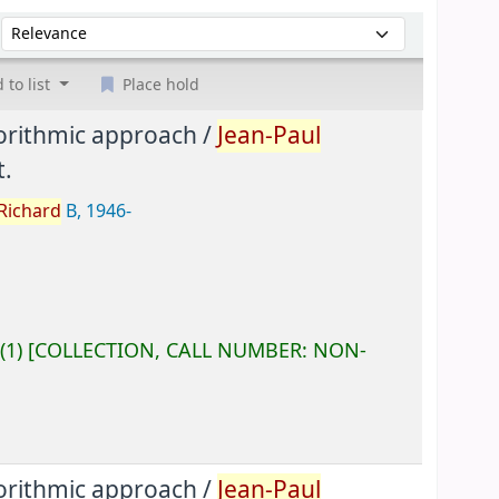
Sort by:
 to list
Place hold
gorithmic approach /
Jean-Paul
.
Richard
B
, 1946-
(1)
COLLECTION, CALL NUMBER:
NON-
gorithmic approach /
Jean-Paul