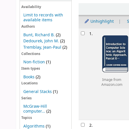
Sort
Availability
Limit to records with
available items
Unhighlight
S
Authors
Results
1.
Bunt, Richard B.
(2)
Dedourek, John M.
(2)
Tremblay, Jean-Paul
(2)
Collections
Non-fiction
(1)
Item types
Books
(2)
Image from
Locations
Amazon.com
General Stacks
(1)
Series
McGraw-Hill
computer...
(2)
Topics
2.
Algorithms
(1)