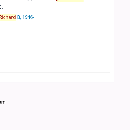
.
Richard
B
, 1946-
eam