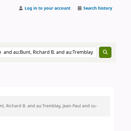
Log in to your account
Search history
t, Richard B. and au:Tremblay, Jean-Paul and su-