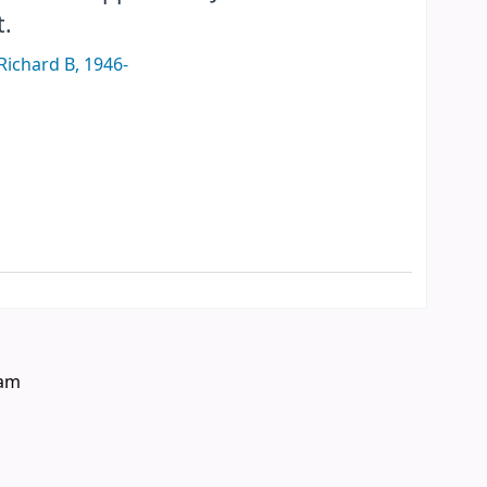
t.
Richard B
, 1946-
eam