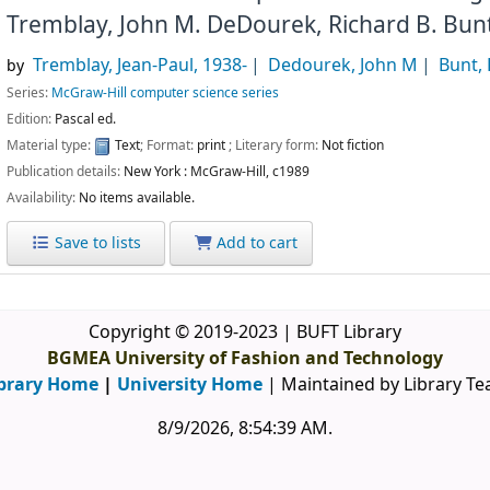
Tremblay, John M. DeDourek, Richard B. Bun
Tremblay, Jean-Paul
, 1938-
Dedourek, John M
Bunt, 
by
Series:
McGraw-Hill computer science series
Edition:
Pascal ed.
Material type:
Text
; Format:
print
; Literary form:
Not fiction
Publication details:
New York :
McGraw-Hill,
c1989
Availability:
No items available.
Save to lists
Add to cart
Copyright © 2019-2023 | BUFT Library
BGMEA University of Fashion and Technology
brary Home
|
University Home
| Maintained by Library T
8/9/2026, 8:54:39 AM
.