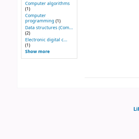
Computer algorithms
(1)
Computer
programming
(1)
Data structures (Com...
(2)
Electronic digital c...
(1)
Show more
Li