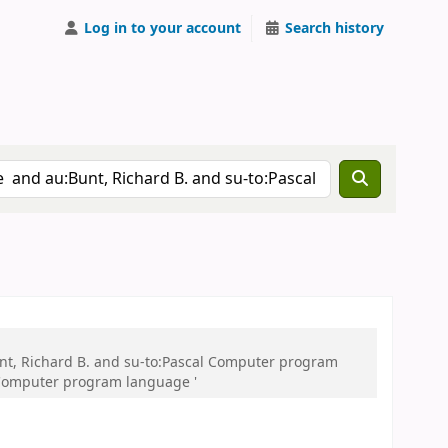
Log in to your account
Search history
nt, Richard B. and su-to:Pascal Computer program
 Computer program language '