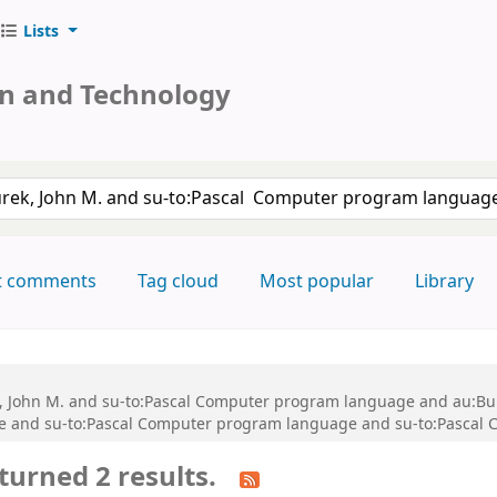
Lists
on and Technology
keyword
t comments
Tag cloud
Most popular
Library
ek, John M. and su-to:Pascal Computer program language and au:Bu
ce and su-to:Pascal Computer program language and su-to:Pascal
turned 2 results.