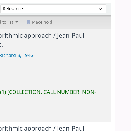
Sort by:
 to list
Place hold
gorithmic approach /
Jean-Paul
t.
Richard B
, 1946-
(1)
COLLECTION, CALL NUMBER:
NON-
gorithmic approach /
Jean-Paul