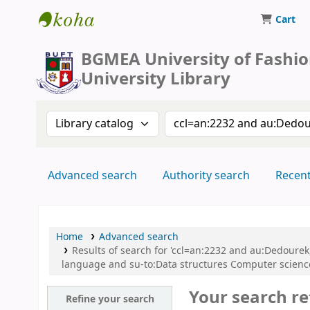
Cart
BUFT Library
BGMEA University of Fashi
University Library
Search the catalog by:
Search the catalog by 
Advanced search
Authority search
Recen
Home
Advanced search
Results of search for 'ccl=an:2232 and au:Dedour
language and su-to:Data structures Computer scien
Your search re
Refine your search