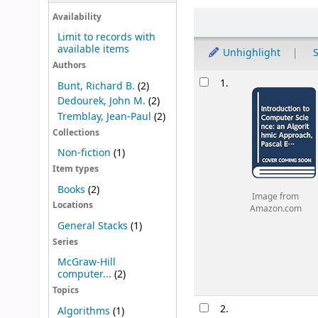
Sort
Availability
Limit to records with
available items
Unhighlight
S
Authors
Results
1.
Bunt, Richard B.
(2)
Dedourek, John M.
(2)
Tremblay, Jean-Paul
(2)
Collections
Non-fiction
(1)
Item types
Books
(2)
Image from
Locations
Amazon.com
General Stacks
(1)
Series
McGraw-Hill
computer...
(2)
Topics
2.
Algorithms
(1)