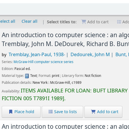
elect all
Clear all
Select titles to:
Add to cart
Add
An introduction to computer science : an al
Tremblay, John M. DeDourek, Richard B. Bun
Tremblay, Jean-Paul
, 1938-
Dedourek, John M
Bunt, 
by
Series:
McGraw-Hill computer science series
Edition:
Pascal ed.
Material type:
Text
; Format:
print
; Literary form:
Not fiction
Publication details:
New York :
McGraw-Hill,
c1989
ITEMS AVAILABLE FOR LOAN:
BUFT LIBRARY
Availability:
FICTION
005 T7891I 1989
.
Place hold
Save to lists
Add to cart
An introduction to computer science : an al