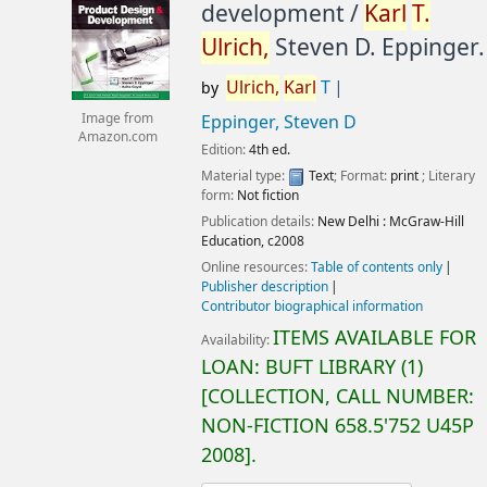
development /
Karl
T.
Ulrich,
Steven D. Eppinger.
Ulrich,
Karl
T
by
Image from
Eppinger, Steven D
Amazon.com
Edition:
4th ed.
Material type:
Text
; Format:
print
; Literary
form:
Not fiction
Publication details:
New Delhi :
McGraw-Hill
Education,
c2008
Online resources:
Table of contents only
Publisher description
Contributor biographical information
ITEMS AVAILABLE FOR
Availability:
LOAN:
BUFT LIBRARY
(1)
COLLECTION, CALL NUMBER:
NON-FICTION
658.5'752 U45P
2008
.