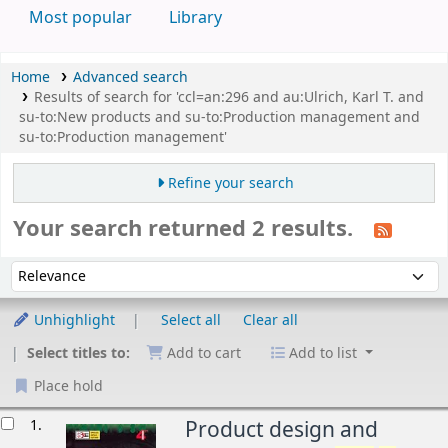
Most popular
Library
Home
Advanced search
Results of search for 'ccl=an:296 and au:Ulrich, Karl T. and
su-to:New products and su-to:Production management and
su-to:Production management'
Refine your search
Your search returned 2 results.
Sort
Sort by:
Unhighlight
Select all
Clear all
Select titles to:
Add to cart
Add to list
Place hold
esults
1.
Product design and