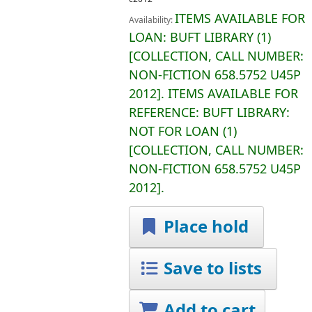
ITEMS AVAILABLE FOR
Availability:
LOAN:
BUFT LIBRARY
(1)
COLLECTION, CALL NUMBER:
NON-FICTION
658.5752 U45P
2012
.
ITEMS AVAILABLE FOR
REFERENCE:
BUFT LIBRARY:
NOT FOR LOAN
(1)
COLLECTION, CALL NUMBER:
NON-FICTION
658.5752 U45P
2012
.
Place hold
Save to lists
Add to cart