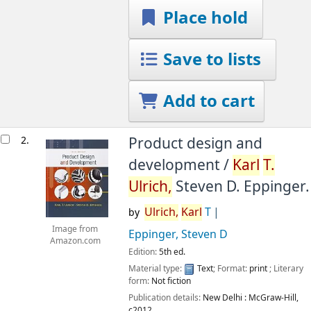
Place hold
Save to lists
Add to cart
2.
Product design and
development /
Karl
T.
Ulrich,
Steven D. Eppinger.
Ulrich,
Karl
T
by
Image from
Eppinger, Steven D
Amazon.com
Edition:
5th ed.
Material type:
Text
; Format:
print
; Literary
form:
Not fiction
Publication details:
New Delhi :
McGraw-Hill,
c2012