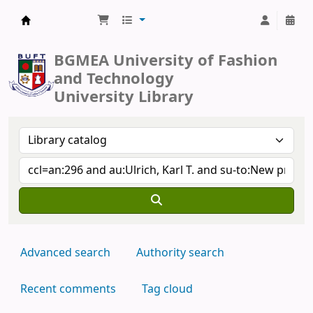
BUFT Library
BGMEA University of Fashion
and Technology
University Library
Advanced search
Authority search
Recent comments
Tag cloud