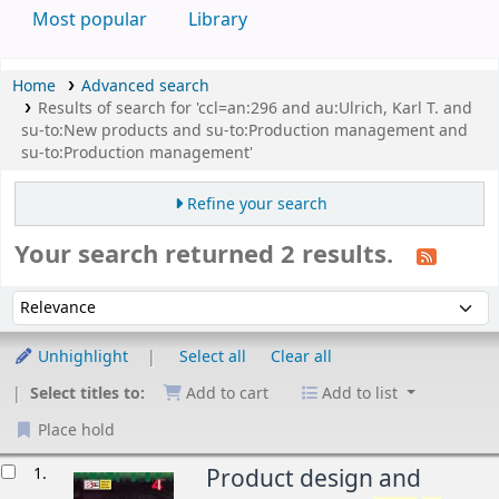
Most popular
Library
Home
Advanced search
Results of search for 'ccl=an:296 and au:Ulrich, Karl T. and
su-to:New products and su-to:Production management and
su-to:Production management'
Refine your search
Your search returned 2 results.
Sort
Sort by:
Unhighlight
Select all
Clear all
Select titles to:
Add to cart
Add to list
Place hold
esults
1.
Product design and