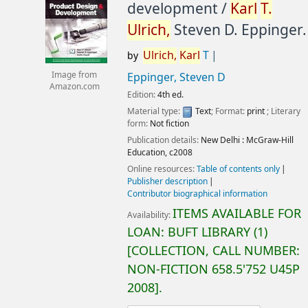
development /
Karl
T.
Ulrich,
Steven D. Eppinger.
Ulrich,
Karl
T
by
Image from
Eppinger, Steven D
Amazon.com
Edition:
4th ed.
Material type:
Text
; Format:
print
; Literary
form:
Not fiction
Publication details:
New Delhi :
McGraw-Hill
Education,
c2008
Online resources:
Table of contents only
Publisher description
Contributor biographical information
ITEMS AVAILABLE FOR
Availability:
LOAN:
BUFT LIBRARY
(1)
COLLECTION, CALL NUMBER:
NON-FICTION
658.5'752 U45P
2008
.