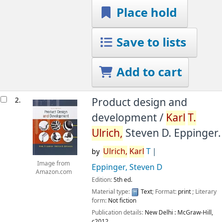
Place hold
Save to lists
Add to cart
2.
Product design and
development /
Karl
T.
Ulrich,
Steven D. Eppinger.
Ulrich,
Karl
T
by
Image from
Eppinger, Steven D
Amazon.com
Edition:
5th ed.
Material type:
Text
; Format:
print
; Literary
form:
Not fiction
Publication details:
New Delhi :
McGraw-Hill,
c2012