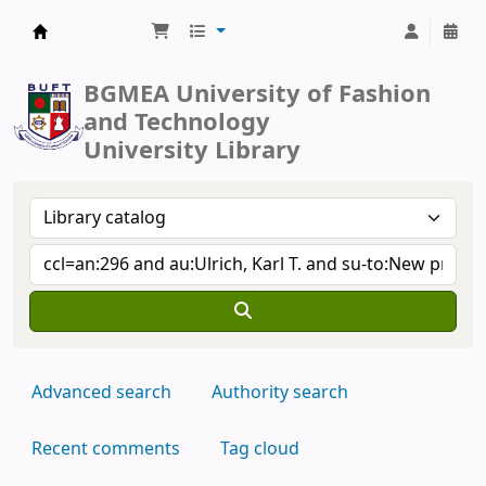
BUFT Library
BGMEA University of Fashion
and Technology
University Library
Advanced search
Authority search
Recent comments
Tag cloud