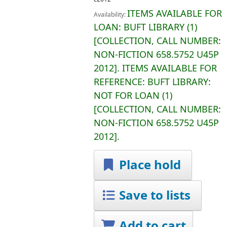
ITEMS AVAILABLE FOR
Availability:
LOAN:
BUFT LIBRARY
(1)
COLLECTION, CALL NUMBER:
NON-FICTION
658.5752 U45P
2012
.
ITEMS AVAILABLE FOR
REFERENCE:
BUFT LIBRARY:
NOT FOR LOAN
(1)
COLLECTION, CALL NUMBER:
NON-FICTION
658.5752 U45P
2012
.
Place hold
Save to lists
Add to cart