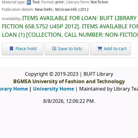
Material type:
Text
; Format:
print
; Literary form:
Not fiction
Publication details:
New Delhi :
McGraw-Hill,
c2012
ITEMS AVAILABLE FOR LOAN:
BUFT LIBRARY
Availability:
FICTION
658.5752 U45P 2012
.
ITEMS AVAILABLE FO
LOAN
(1)
COLLECTION, CALL NUMBER:
NON-FICTI
Place hold
Save to lists
Add to cart
Copyright © 2019-2023 | BUFT Library
BGMEA University of Fashion and Technology
brary Home
|
University Home
| Maintained by Library T
8/8/2026, 12:06:23 PM
.