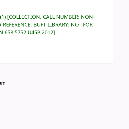
(1)
COLLECTION, CALL NUMBER:
NON-
R REFERENCE:
BUFT LIBRARY: NOT FOR
ON
658.5752 U45P 2012
.
eam