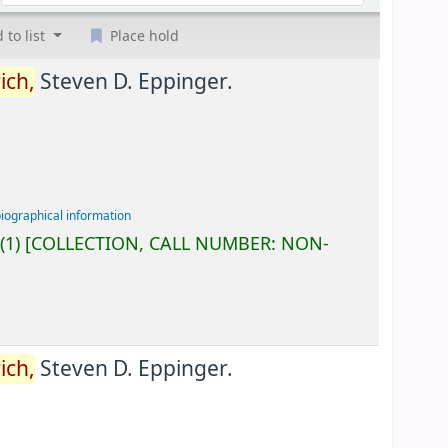
 to list
Place hold
ich,
Steven D. Eppinger.
biographical information
(1)
COLLECTION, CALL NUMBER:
NON-
ich,
Steven D. Eppinger.