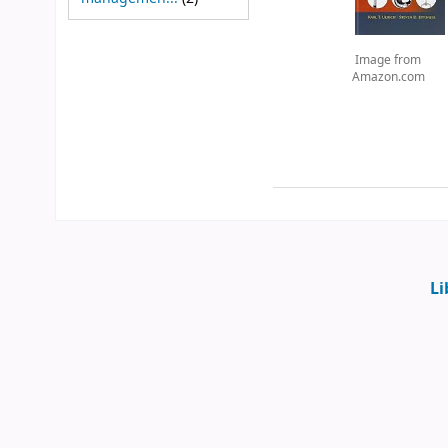
Image from
Amazon.com
Li