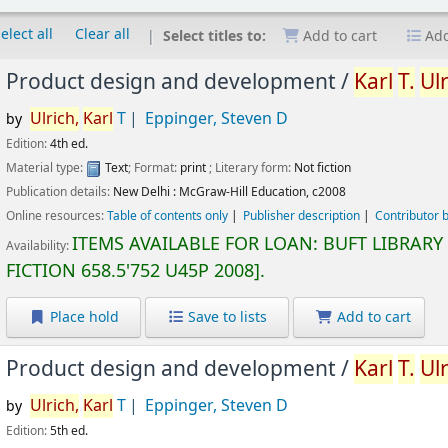
elect all
Clear all
Select titles to:
Add to cart
Add
Product design and development /
Karl
T.
Ulr
Ulrich,
Karl
T
Eppinger, Steven D
by
Edition:
4th ed.
Material type:
Text
; Format:
print
; Literary form:
Not fiction
Publication details:
New Delhi :
McGraw-Hill Education,
c2008
Online resources:
Table of contents only
Publisher description
Contributor 
ITEMS AVAILABLE FOR LOAN:
BUFT LIBRARY
Availability:
FICTION
658.5'752 U45P 2008
.
Place hold
Save to lists
Add to cart
Product design and development /
Karl
T.
Ulr
Ulrich,
Karl
T
Eppinger, Steven D
by
Edition:
5th ed.