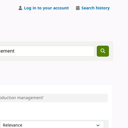
Log in to your account
Search history
:Production management'
Sort by: