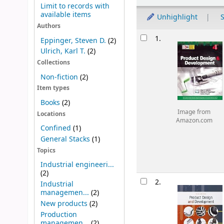
Limit to records with
available items
Unhighlight
S
Authors
Results
1.
Eppinger, Steven D.
(2)
Ulrich, Karl T.
(2)
Collections
Non-fiction
(2)
Item types
Books
(2)
Image from
Locations
Amazon.com
Confined
(1)
General Stacks
(1)
Topics
Industrial engineeri...
(2)
2.
Industrial
managemen...
(2)
New products
(2)
Production
managemen...
(2)