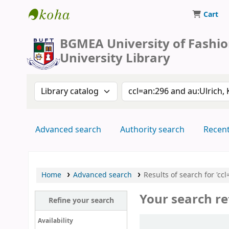
Cart
BUFT Library
BGMEA University of Fashi
University Library
Search the catalog by:
Search the catalog by 
Advanced search
Authority search
Recen
Home
Advanced search
Results of search for 'c
Your search re
Refine your search
Sort
Availability