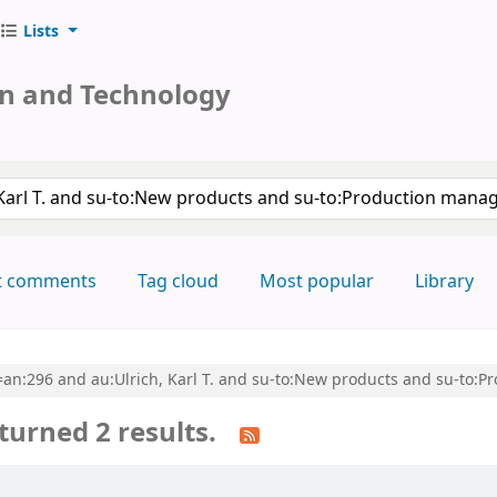
Lists
on and Technology
keyword
t comments
Tag cloud
Most popular
Library
cl=an:296 and au:Ulrich, Karl T. and su-to:New products and su-to
turned 2 results.