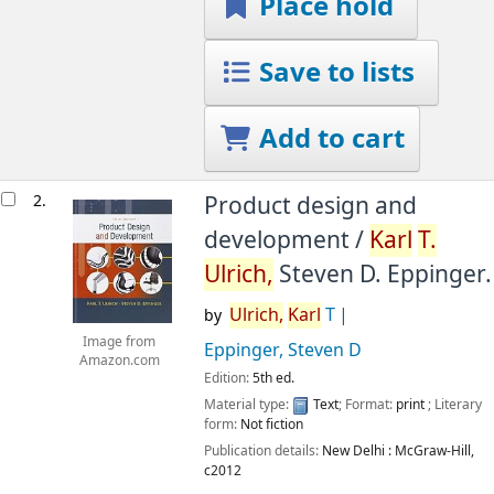
Place hold
Save to lists
Add to cart
2.
Product design and
development /
Karl
T.
Ulrich,
Steven D. Eppinger.
Ulrich,
Karl
T
by
Image from
Eppinger, Steven D
Amazon.com
Edition:
5th ed.
Material type:
Text
; Format:
print
; Literary
form:
Not fiction
Publication details:
New Delhi :
McGraw-Hill,
c2012