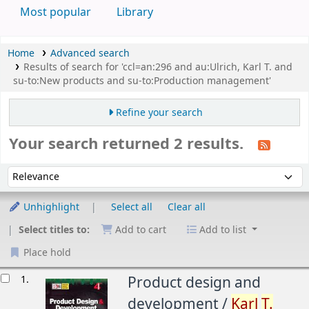
Most popular
Library
Home
Advanced search
Results of search for 'ccl=an:296 and au:Ulrich, Karl T. and
su-to:New products and su-to:Production management'
Refine your search
Your search returned 2 results.
Sort
Sort by:
Unhighlight
Select all
Clear all
Select titles to:
Add to cart
Add to list
Place hold
esults
1.
Product design and
development /
Karl
T.