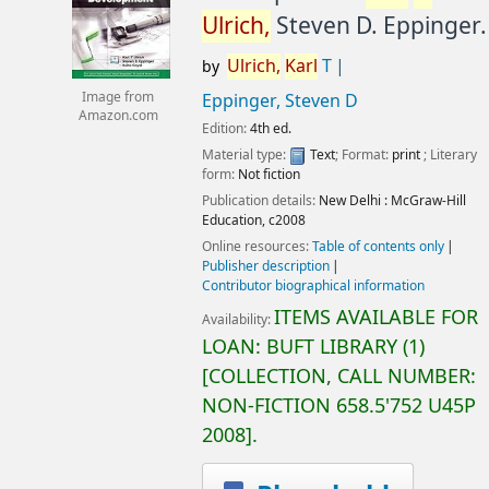
Ulrich,
Steven D. Eppinger.
Ulrich,
Karl
T
by
Image from
Eppinger, Steven D
Amazon.com
Edition:
4th ed.
Material type:
Text
; Format:
print
; Literary
form:
Not fiction
Publication details:
New Delhi :
McGraw-Hill
Education,
c2008
Online resources:
Table of contents only
Publisher description
Contributor biographical information
ITEMS AVAILABLE FOR
Availability:
LOAN:
BUFT LIBRARY
(1)
COLLECTION, CALL NUMBER:
NON-FICTION
658.5'752 U45P
2008
.