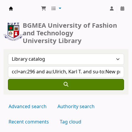
BUFT Library
BGMEA University of Fashion
and Technology
University Library
Advanced search
Authority search
Recent comments
Tag cloud