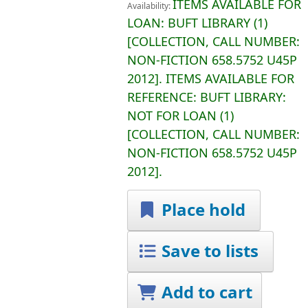
ITEMS AVAILABLE FOR
Availability:
LOAN:
BUFT LIBRARY
(1)
COLLECTION, CALL NUMBER:
NON-FICTION
658.5752 U45P
2012
.
ITEMS AVAILABLE FOR
REFERENCE:
BUFT LIBRARY:
NOT FOR LOAN
(1)
COLLECTION, CALL NUMBER:
NON-FICTION
658.5752 U45P
2012
.
Place hold
Save to lists
Add to cart