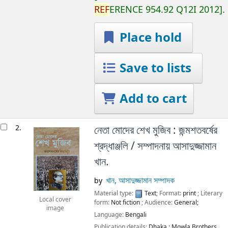
REF
ERENCE
954.92 Q12I 2012
.
Place hold
Save to lists
Add to cart
2.
নেতা মোদের শেখ মুজিব : জন্মশতবর্ষের
শ্রদ্ধাঞ্জলি /
সম্পাদনায় আসাদুজ্জামান
খান.
খান, আসাদুজ্জামান সম্পাদক
by
Material type:
Text
; Format:
print
; Literary
Local cover
form:
Not fiction
; Audience:
General;
image
Language:
Bengali
Publication details:
Dhaka :
Mowla Brothers,