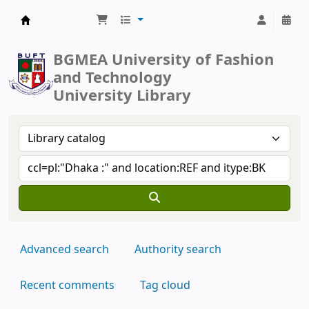
BUFT Library
BGMEA University of Fashion
and Technology
University Library
Advanced search
Authority search
Recent comments
Tag cloud