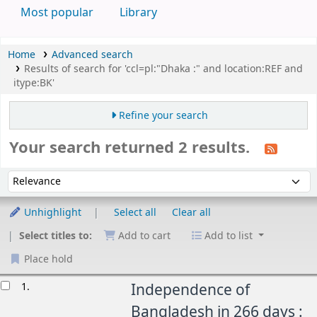
Most popular
Library
Home
Advanced search
Results of search for 'ccl=pl:"Dhaka :" and location:REF and
itype:BK'
Refine your search
Your search returned 2 results.
Sort
Sort by:
Unhighlight
Select all
Clear all
Select titles to:
Add to cart
Add to list
Place hold
esults
1.
Independence of
Bangladesh in 266 days :