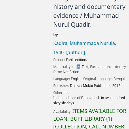
history and documentary
evidence /
Muhammad
Nurul Quadir.
by
Kādira, Muhāmmada Nūrula
,
1940-
[author.]
Edition:
Forth edition.
Material type:
Text
; Format:
print
; Literary
form:
Not fiction
Language:
English
Original language:
Bengali
Publisher:
Dhaka :
Mukto Publishers,
2012
Other title:
Independence of Bangladesh in two hundred
sixty six days
ITEMS AVAILABLE FOR
Availability:
LOAN:
BUFT LIBRARY
(1)
COLLECTION, CALL NUMBER: