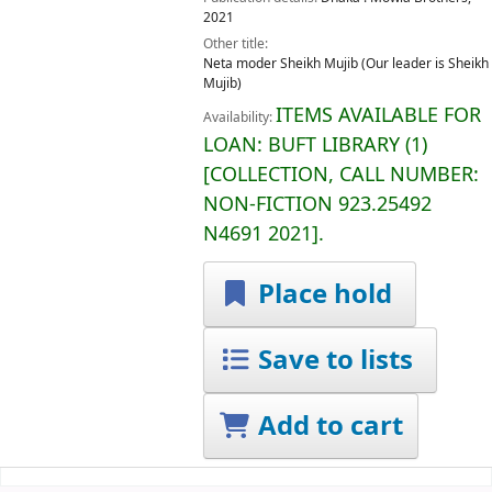
2021
Other title:
Neta moder Sheikh Mujib (Our leader is Sheikh
Mujib)
ITEMS AVAILABLE FOR
Availability:
LOAN:
BUFT LIBRARY
(1)
COLLECTION, CALL NUMBER:
NON-FICTION
923.25492
N4691 2021
.
Place hold
Save to lists
Add to cart