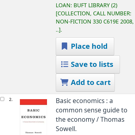
LOAN:
BUFT LIBRARY
(2)
COLLECTION, CALL NUMBER:
NON-FICTION
330 C619E 2008,
..
.
Place hold
Save to lists
Add to cart
2.
Basic economics : a
common sense guide to
the economy /
Thomas
Sowell.