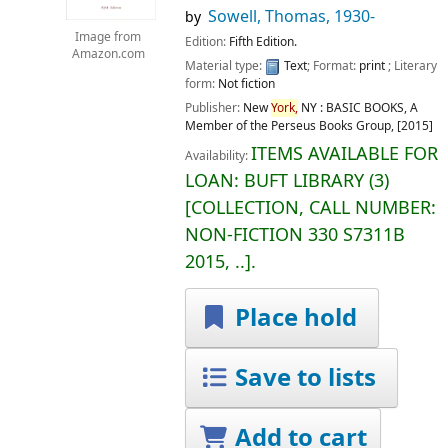
Sowell, Thomas
, 1930-
by
Image from
Edition:
Fifth Edition.
Amazon.com
Material type:
Text
; Format:
print
; Literary
form:
Not fiction
Publisher:
New
York,
NY :
BASIC BOOKS, A
Member of the Perseus Books Group,
[2015]
ITEMS AVAILABLE FOR
Availability:
LOAN:
BUFT LIBRARY
(3)
COLLECTION, CALL NUMBER:
NON-FICTION
330 S7311B
2015, ..
.
Place hold
Save to lists
Add to cart