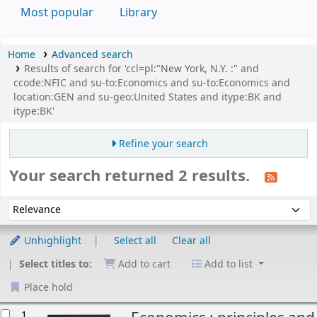
Most popular
Library
Home
Advanced search
Results of search for 'ccl=pl:"New York, N.Y. :" and
ccode:NFIC and su-to:Economics and su-to:Economics and
location:GEN and su-geo:United States and itype:BK and
itype:BK'
Refine your search
Your search returned 2 results.
Sort
Sort by:
Unhighlight
Select all
Clear all
Select titles to:
Add to cart
Add to list
Place hold
esults
1.