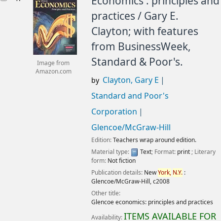
Economics : principles and
practices /
Gary E.
Clayton; with features
from BusinessWeek,
Standard & Poor's.
Image from
Amazon.com
Clayton, Gary E
by
Standard and Poor's
Corporation
Glencoe/McGraw-Hill
Edition:
Teachers wrap around edition.
Material type:
Text
; Format:
print
; Literary
form:
Not fiction
Publication details:
New
York,
N.Y.
:
Glencoe/McGraw-Hill,
c2008
Other title:
Glencoe economics: principles and practices
ITEMS AVAILABLE FOR
Availability: