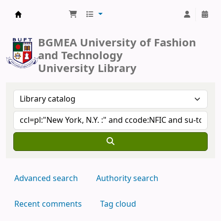
BUFT Library
BGMEA University of Fashion
and Technology
University Library
Advanced search
Authority search
Recent comments
Tag cloud