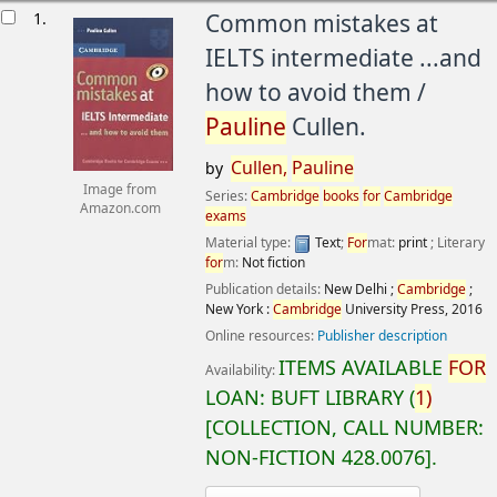
esults
1.
Common mistakes at
IELTS intermediate ...and
how to avoid them /
Pauline
Cullen.
Cullen,
Pauline
by
Image from
Series:
Cambridge
books
for
Cambridge
Amazon.com
exams
Material type:
Text
;
For
mat:
print
; Literary
for
m:
Not fiction
Publication details:
New Delhi ;
Cambridge
;
New York :
Cambridge
University Press,
2016
Online resources:
Publisher description
ITEMS AVAILABLE
FOR
Availability:
LOAN:
BUFT LIBRARY
(
1)
COLLECTION, CALL NUMBER:
NON-FICTION
428.0076
.