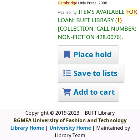
Cambridge
Univ Press,
2008
ITEMS AVAILABLE
FOR
Availability:
LOAN:
BUFT LIBRARY
(
1)
COLLECTION, CALL NUMBER:
NON-FICTION
428.0076
.
Place hold
Save to lists
Add to cart
Copyright © 2019-2023 | BUFT Library
BGMEA University of Fashion and Technology
Library Home
|
University Home
| Maintained by
Library Team