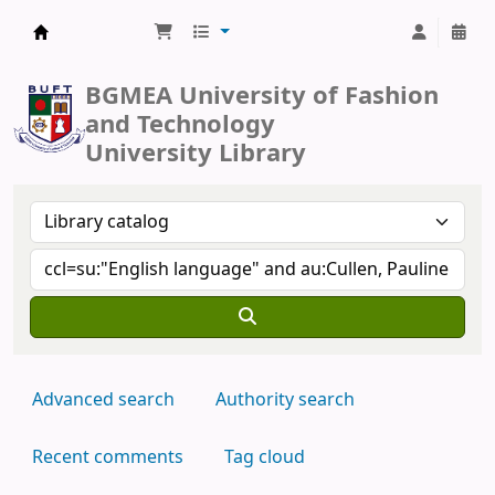
BUFT Library
BGMEA University of Fashion
and Technology
University Library
Advanced search
Authority search
Recent comments
Tag cloud