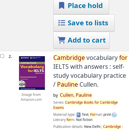
Place hold
Save to lists
Add to cart
2.
Cambridge
vocabulary
for
IELTS with answers : self-
study vocabulary practice
/
Pauline
Cullen.
Cullen,
Pauline
Image from
by
Amazon.com
Series:
Cambridge
Books
for
Cambridge
Exams
Material type:
Text
;
For
mat:
print
;
Literary
for
m:
Not fiction
Publication details:
New Delhi ;
Cambridge
: