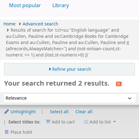
Most popular
Library
Home
Advanced search
Results of search for 'ccl=su:"English language" and
au:Cullen, Pauline and se:Cambridge Books for Cambridge
Exams and au:Cullen, Pauline and au:Cullen, Pauline and ((
(allrecords,AlwaysMatches='') and (not-onloan-count,st-
numeric >= 1) and (lost,st-numeric=0) ))'
Refine your search
Your search returned 2 results.
Sort
Sort by:
Unhighlight
Select all
Clear all
Select titles to:
Add to cart
Add to list
Place hold